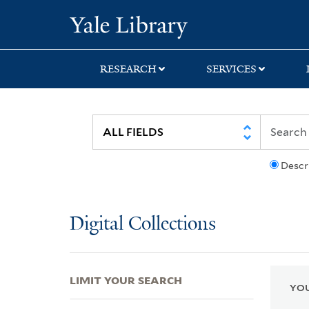
Skip
Skip
Skip
Yale University Lib
to
to
to
search
main
first
content
result
RESEARCH
SERVICES
Descr
Digital Collections
LIMIT YOUR SEARCH
YOU