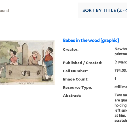
found
SORT
BY TITLE (Z --
Babes in the wood [graphic]
Creator:
Newton,
printma
Published / Created:
[1 Marc
Call Number:
794.03.
Image Count:
1
Resource Type:
still im
Abstract:
Two men
are gua
holding
left sm
at him.
scratch