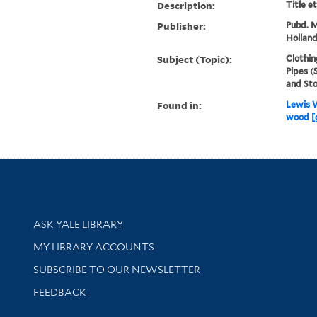
Description:
Title e
Publisher:
Pubd. M
Holland
Subject (Topic):
Clothin
Pipes (
and Sto
Found in:
Lewis W
wood [
Library Services
ASK YALE LIBRARY
Get research help and support
MY LIBRARY ACCOUNTS
SUBSCRIBE TO OUR NEWSLETTER
Stay updated with library news and events
FEEDBACK