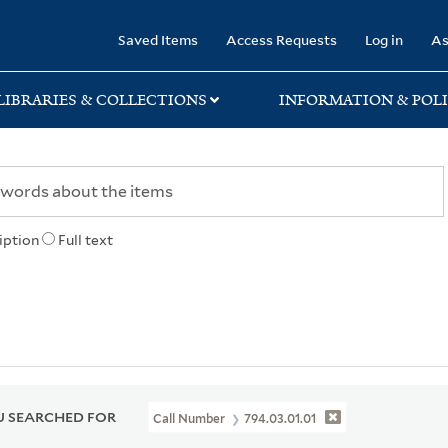
rary
Saved Items
Access Requests
Log in
As
LIBRARIES & COLLECTIONS
INFORMATION & POLI
iption
Full text
 SEARCHED FOR
Call Number
794.03.01.01