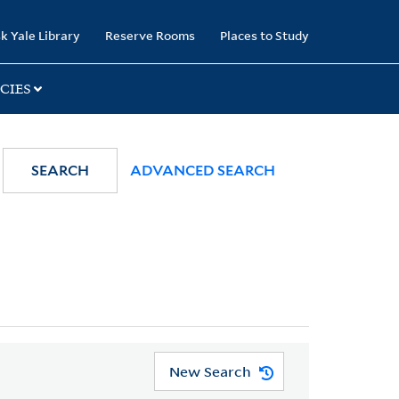
k Yale Library
Reserve Rooms
Places to Study
CIES
SEARCH
ADVANCED SEARCH
New Search