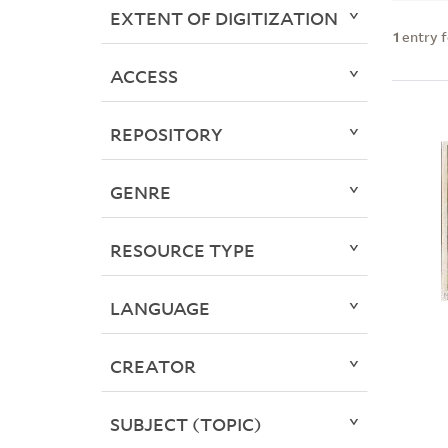
EXTENT OF DIGITIZATION
1
entry 
ACCESS
REPOSITORY
GENRE
RESOURCE TYPE
LANGUAGE
CREATOR
SUBJECT (TOPIC)