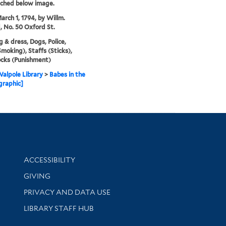
tched below image.
arch 1, 1794, by Willm.
, No. 50 Oxford St.
g & dress, Dogs, Police,
Smoking), Staffs (Sticks),
cks (Punishment)
alpole Library
>
Babes in the
graphic]
Library Information
ACCESSIBILITY
GIVING
PRIVACY AND DATA USE
LIBRARY STAFF HUB