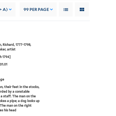
> A)
99
PER PAGE
 Richard, 1777-1798,
ker, artist
h 1794]
01.01
age
, their feet in the stocks,
rded by a constable
 a staff. The man on the
okes a pipe; a dog looks up
 The man on the right
es his head