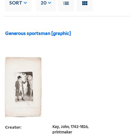
SORT
20
Generous sportsman [graphic]
Creator:
Kay, John, 1742-1826,
printmaker