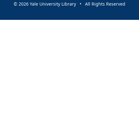
© 2026 Yale University Library • All Rights Reserved