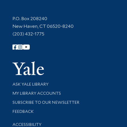
Contact Information
P.O. Box 208240
New Haven, CT 06520-8240
(203) 432-1775
Follow Yale Library
Yale Univer
Library Services
ASK YALE LIBRARY
Get research help and support
MY LIBRARY ACCOUNTS
SUBSCRIBE TO OUR NEWSLETTER
Stay updated with library news and events
FEEDBACK
Library Information
ACCESSIBILITY