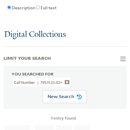
Description
Full text
Digital Collections
LIMIT YOUR SEARCH
YOU SEARCHED FOR
Call Number
795.11.23.02+
New Search
1
entry found