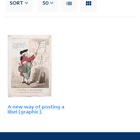
SORT
50
A new way of posting a
libel [graphic].