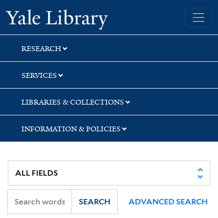
Skip
Skip
Skip
Yale University Library
to
to
to
search
main
first
content
result
RESEARCH
SERVICES
LIBRARIES & COLLECTIONS
INFORMATION & POLICIES
SEARCH
ADVANCED SEARCH