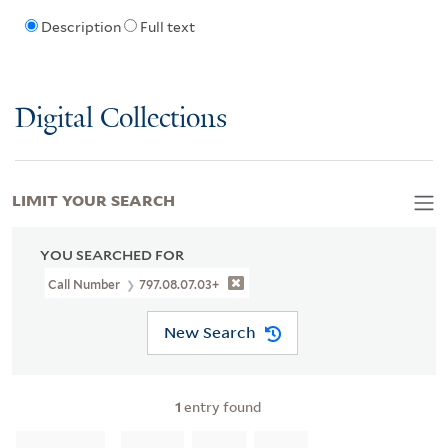
Description
Full text
Digital Collections
LIMIT YOUR SEARCH
YOU SEARCHED FOR
Call Number
797.08.07.03+
New Search
1
entry found