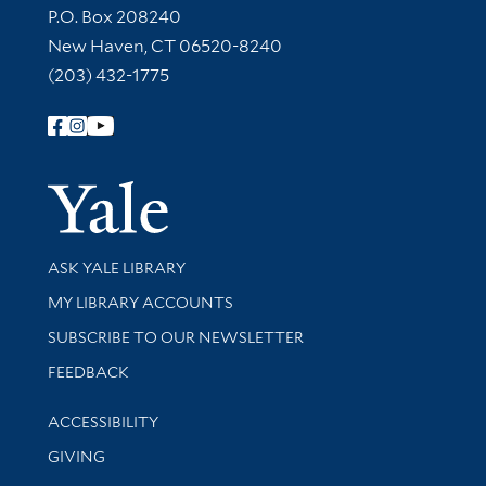
Contact Information
P.O. Box 208240
New Haven, CT 06520-8240
(203) 432-1775
Follow Yale Library
Yale Univer
Library Services
ASK YALE LIBRARY
Get research help and support
MY LIBRARY ACCOUNTS
SUBSCRIBE TO OUR NEWSLETTER
Stay updated with library news and events
FEEDBACK
Library Information
ACCESSIBILITY
GIVING