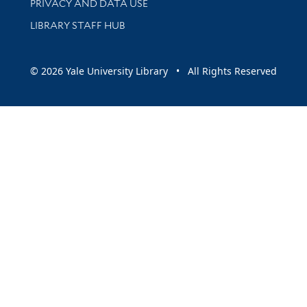
PRIVACY AND DATA USE
LIBRARY STAFF HUB
© 2026 Yale University Library • All Rights Reserved