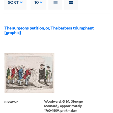
SORT
10
The surgeons petition, or, The barbers triumphant
[graphic]
Creator:
Woodward, G. M. (George
Moutard), approximately
1760-1809, printmaker