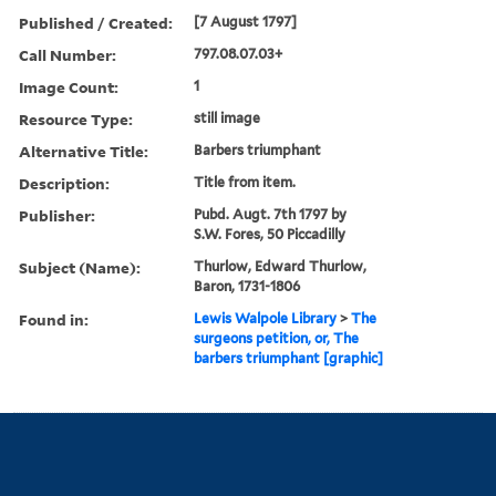
Published / Created:
[7 August 1797]
Call Number:
797.08.07.03+
Image Count:
1
Resource Type:
still image
Alternative Title:
Barbers triumphant
Description:
Title from item.
Publisher:
Pubd. Augt. 7th 1797 by
S.W. Fores, 50 Piccadilly
Subject (Name):
Thurlow, Edward Thurlow,
Baron, 1731-1806
Found in:
Lewis Walpole Library
>
The
surgeons petition, or, The
barbers triumphant [graphic]