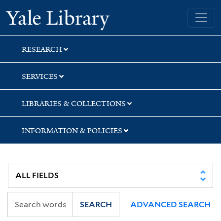
Skip
Skip
Skip
Yale University Library
to
to
to
search
main
first
content
result
RESEARCH
SERVICES
LIBRARIES & COLLECTIONS
INFORMATION & POLICIES
SEARCH
ADVANCED SEARCH