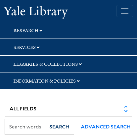
Skip
Skip
Skip
Yale University Library
to
to
to
search
main
first
content
result
RESEARCH
SERVICES
LIBRARIES & COLLECTIONS
INFORMATION & POLICIES
SEARCH
ADVANCED SEARCH