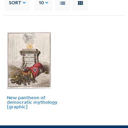
SORT
10
New pantheon of
democratic mythology
[graphic]