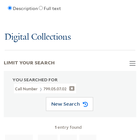
Description
Full text
Digital Collections
LIMIT YOUR SEARCH
YOU SEARCHED FOR
Call Number
799.05.07.02
New Search
1
entry found