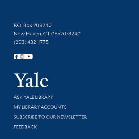
Contact Information
P.O. Box 208240
New Haven, CT 06520-8240
(203) 432-1775
Follow Yale Library
Yale Univer
Library Services
ASK YALE LIBRARY
Get research help and support
MY LIBRARY ACCOUNTS
SUBSCRIBE TO OUR NEWSLETTER
Stay updated with library news and events
FEEDBACK
Library Information