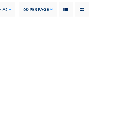
> A)
60
PER PAGE