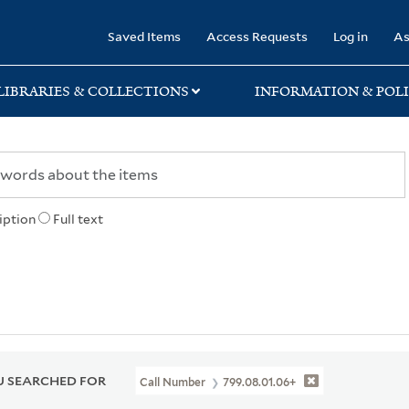
rary
Saved Items
Access Requests
Log in
As
LIBRARIES & COLLECTIONS
INFORMATION & POLI
iption
Full text
 SEARCHED FOR
Call Number
799.08.01.06+