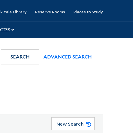
k Yale Library
Reserve Rooms
Places to Study
CIES
SEARCH
ADVANCED SEARCH
New Search