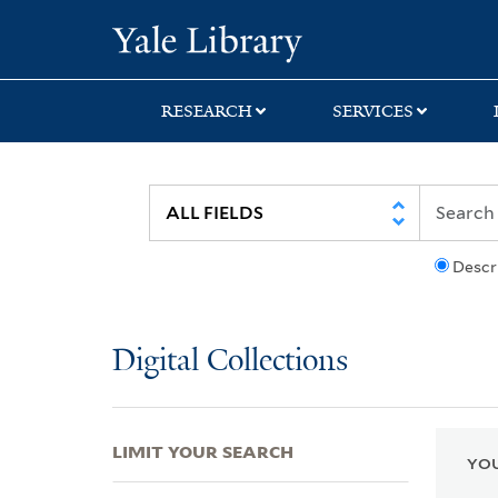
Skip
Skip
Skip
Yale University Lib
to
to
to
search
main
first
content
result
RESEARCH
SERVICES
Descr
Digital Collections
LIMIT YOUR SEARCH
YOU