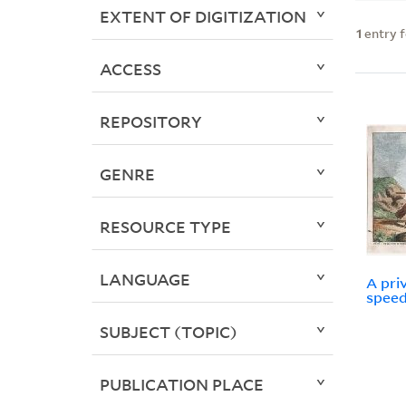
EXTENT OF DIGITIZATION
1
entry 
ACCESS
REPOSITORY
GENRE
RESOURCE TYPE
LANGUAGE
A pri
speed
SUBJECT (TOPIC)
PUBLICATION PLACE