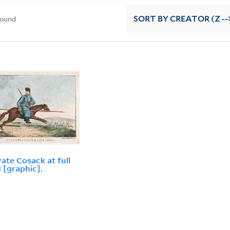
found
SORT
BY CREATOR (Z --
vate Cosack at full
 [graphic].