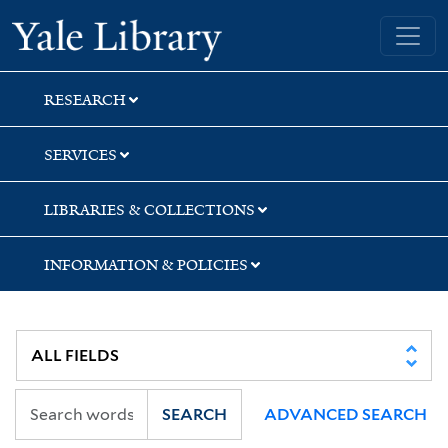
Skip
Skip
Skip
Yale University Library
to
to
to
search
main
first
content
result
RESEARCH
SERVICES
LIBRARIES & COLLECTIONS
INFORMATION & POLICIES
SEARCH
ADVANCED SEARCH