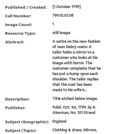
Published / Created:
[1 October 1799]
Call Number:
799.10.01.08
Image Count:
1
Resource Type:
still image
Abstract:
A satire on the new fashion
of Jean Debry coats: A
tailor holds a mirror to a
customer who looks at his
image with horror. The
customer complains that he
has put a hump upon each
shoulder. The tailor replies
that the coat has been
made to his wife's...
Description:
Title etched below image.
Publisher:
Pubd. Oct. 1st, 1799, by R.
Akerman, No. 101 Strand
Subject (Geographic):
England
Subject (Topic):
Clothing & dress, Mirrors,