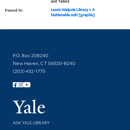
and Tailors
Found in:
Lewis Walpole Library
>
A
fashionable suit! [graphic]
Contact Information
P.O. Box 208240
New Haven, CT 06520-8240
(203) 432-1775
Follow Yale Library
Yale Univer
Library Services
ASK YALE LIBRARY