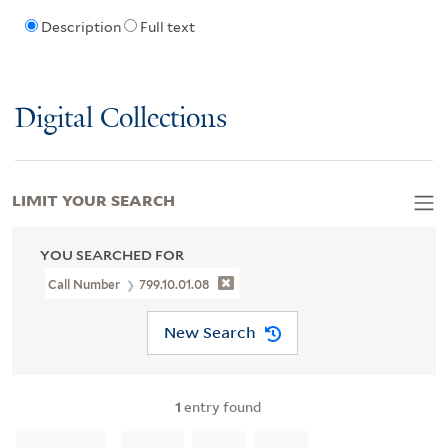
Description
Full text
Digital Collections
LIMIT YOUR SEARCH
YOU SEARCHED FOR
Call Number
799.10.01.08
New Search
1
entry found