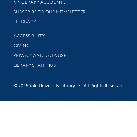
Get research help and support
MY LIBRARY ACCOUNTS
SUBSCRIBE TO OUR NEWSLETTER
Stay updated with library news and events
FEEDBACK
Library Information
ACCESSIBILITY
GIVING
PRIVACY AND DATA USE
LIBRARY STAFF HUB
© 2026 Yale University Library • All Rights Reserved