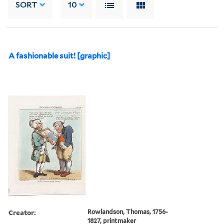
SORT
10
A fashionable suit! [graphic]
Creator:
Rowlandson, Thomas, 1756-
1827, printmaker