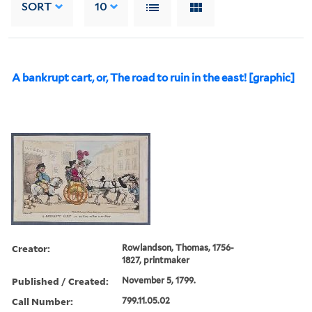
SORT
10
A bankrupt cart, or, The road to ruin in the east! [graphic]
Creator:
Rowlandson, Thomas, 1756-
1827, printmaker
Published / Created:
November 5, 1799.
Call Number:
799.11.05.02