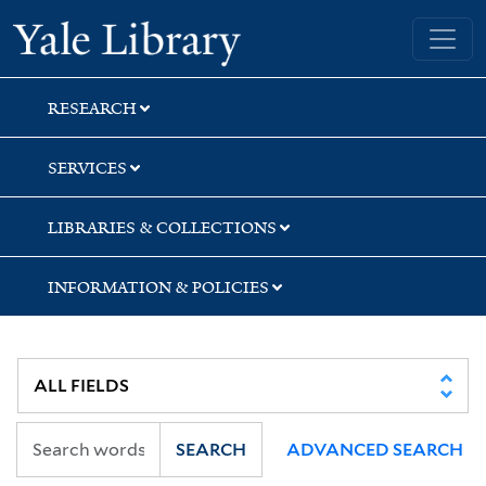
Skip
Skip
Skip
Yale University Library
to
to
to
search
main
first
content
result
RESEARCH
SERVICES
LIBRARIES & COLLECTIONS
INFORMATION & POLICIES
SEARCH
ADVANCED SEARCH