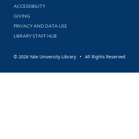
Library Information
ACCESSIBILITY
GIVING
PRIVACY AND DATA USE
LIBRARY STAFF HUB
© 2026 Yale University Library • All Rights Reserved