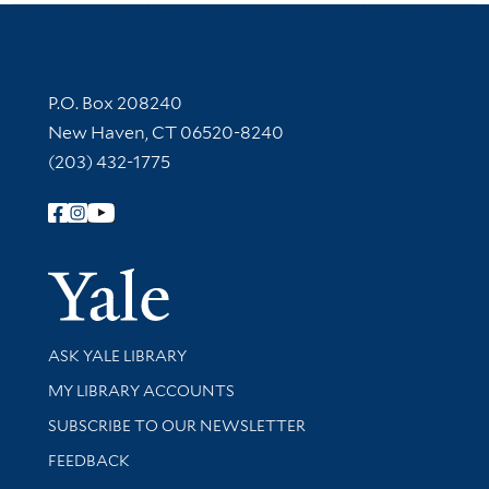
Contact Information
P.O. Box 208240
New Haven, CT 06520-8240
(203) 432-1775
Follow Yale Library
Yale Univer
Library Services
ASK YALE LIBRARY
Get research help and support
MY LIBRARY ACCOUNTS
SUBSCRIBE TO OUR NEWSLETTER
Stay updated with library news and events
FEEDBACK