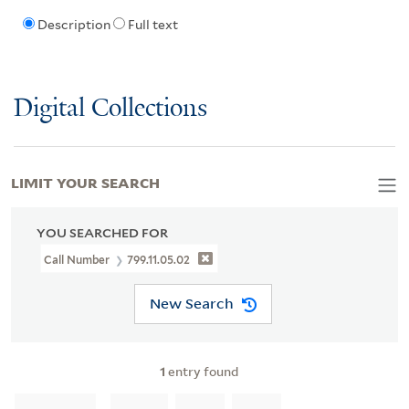
Description
Full text
Digital Collections
LIMIT YOUR SEARCH
YOU SEARCHED FOR
Call Number
799.11.05.02
New Search
1
entry found