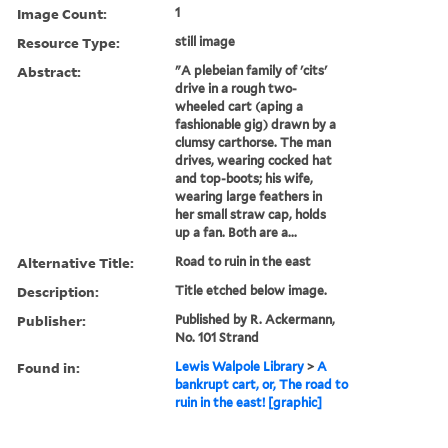
Image Count:
1
Resource Type:
still image
Abstract:
"A plebeian family of 'cits'
drive in a rough two-
wheeled cart (aping a
fashionable gig) drawn by a
clumsy carthorse. The man
drives, wearing cocked hat
and top-boots; his wife,
wearing large feathers in
her small straw cap, holds
up a fan. Both are a...
Alternative Title:
Road to ruin in the east
Description:
Title etched below image.
Publisher:
Published by R. Ackermann,
No. 101 Strand
Found in:
Lewis Walpole Library
>
A
bankrupt cart, or, The road to
ruin in the east! [graphic]