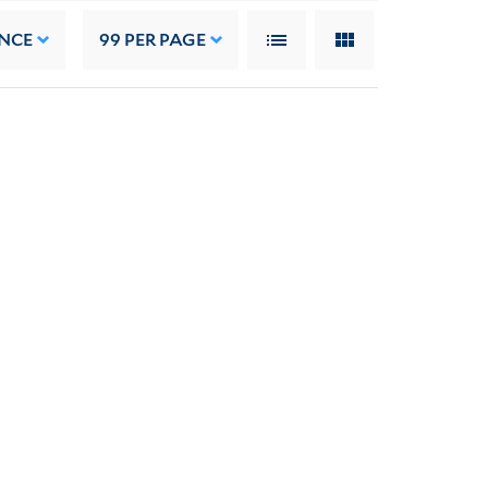
NCE
99
PER PAGE