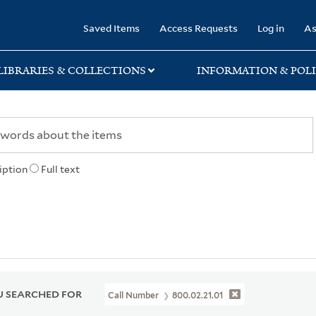
rary
Saved Items
Access Requests
Log in
As
LIBRARIES & COLLECTIONS
INFORMATION & POLI
iption
Full text
 SEARCHED FOR
Call Number
800.02.21.01