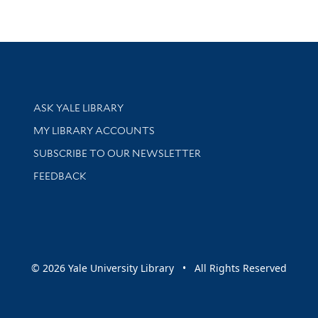
Library Services
ASK YALE LIBRARY
Get research help and support
MY LIBRARY ACCOUNTS
SUBSCRIBE TO OUR NEWSLETTER
Stay updated with library news and events
FEEDBACK
sity
© 2026 Yale University Library • All Rights Reserved