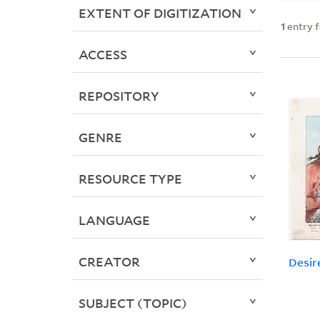
EXTENT OF DIGITIZATION
1
entry 
ACCESS
REPOSITORY
GENRE
RESOURCE TYPE
LANGUAGE
CREATOR
Desir
SUBJECT (TOPIC)