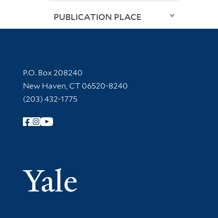
PUBLICATION PLACE
Contact Information
P.O. Box 208240
New Haven, CT 06520-8240
(203) 432-1775
Follow Yale Library
Yale Univer