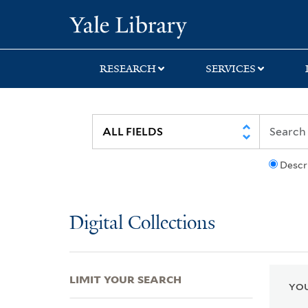
Skip
Skip
Skip
Yale University Lib
to
to
to
search
main
first
content
result
RESEARCH
SERVICES
Descr
Digital Collections
LIMIT YOUR SEARCH
YOU