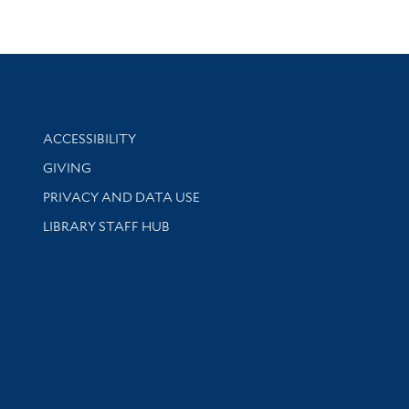
Library Information
ACCESSIBILITY
GIVING
PRIVACY AND DATA USE
LIBRARY STAFF HUB