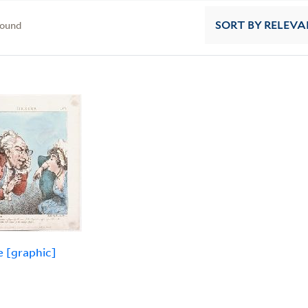
found
SORT
BY RELEVA
e [graphic]