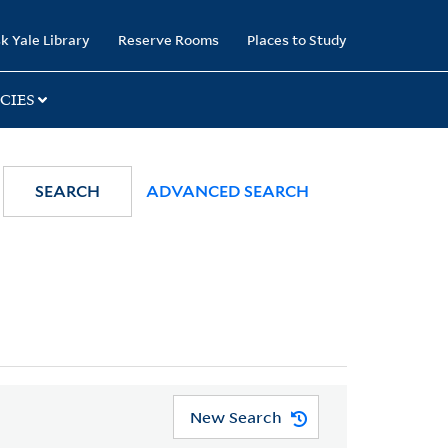
k Yale Library
Reserve Rooms
Places to Study
CIES
SEARCH
ADVANCED SEARCH
New Search