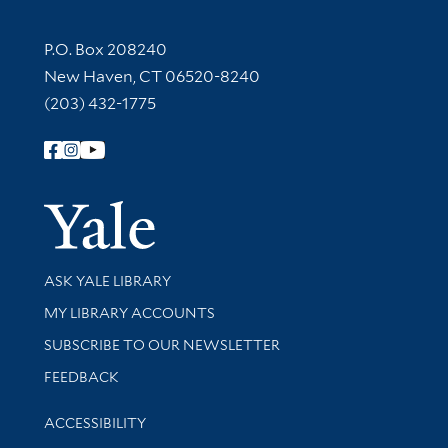
Contact Information
P.O. Box 208240
New Haven, CT 06520-8240
(203) 432-1775
Follow Yale Library
Yale Univer
Library Services
ASK YALE LIBRARY
Get research help and support
MY LIBRARY ACCOUNTS
SUBSCRIBE TO OUR NEWSLETTER
Stay updated with library news and events
FEEDBACK
Library Information
ACCESSIBILITY