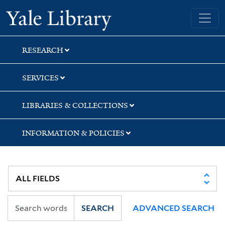
Skip
Skip
Skip
Yale University Library
to
to
to
search
main
first
content
result
RESEARCH
SERVICES
LIBRARIES & COLLECTIONS
INFORMATION & POLICIES
SEARCH
ADVANCED SEARCH