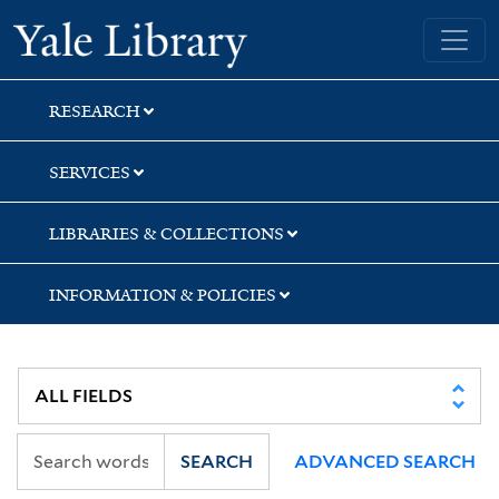
Skip
Skip
Skip
Yale University Library
to
to
to
search
main
first
content
result
RESEARCH
SERVICES
LIBRARIES & COLLECTIONS
INFORMATION & POLICIES
SEARCH
ADVANCED SEARCH