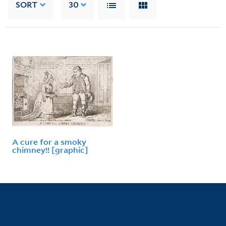
SORT
30
A cure for a smoky
chimney!! [graphic]