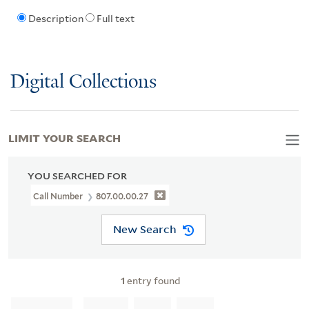
Description
Full text
Digital Collections
LIMIT YOUR SEARCH
YOU SEARCHED FOR
Call Number
807.00.00.27
New Search
1
entry found