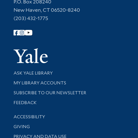
Contact Information
P.O. Box 208240
New Haven, CT 06520-8240
(203) 432-1775
Follow Yale Library
Yale Univer
Library Services
ASK YALE LIBRARY
Get research help and support
MY LIBRARY ACCOUNTS
SUBSCRIBE TO OUR NEWSLETTER
Stay updated with library news and events
FEEDBACK
Library Information
ACCESSIBILITY
GIVING
PRIVACY AND DATA USE