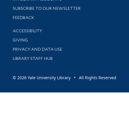
SUBSCRIBE TO OUR NEWSLETTER
Stay updated with library news and events
FEEDBACK
Library Information
ACCESSIBILITY
GIVING
PRIVACY AND DATA USE
LIBRARY STAFF HUB
© 2026 Yale University Library • All Rights Reserved