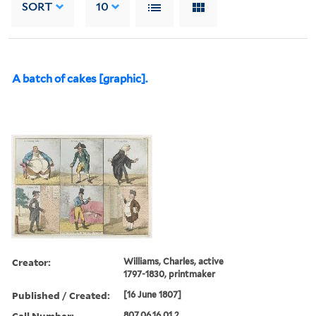
SORT
10
A batch of cakes [graphic].
Creator:
Williams, Charles, active
1797-1830, printmaker
Published / Created:
[16 June 1807]
Call Number:
807.06.16.01.2