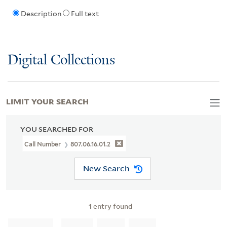
Description
Full text
Digital Collections
LIMIT YOUR SEARCH
YOU SEARCHED FOR
Call Number
807.06.16.01.2
New Search
1
entry found