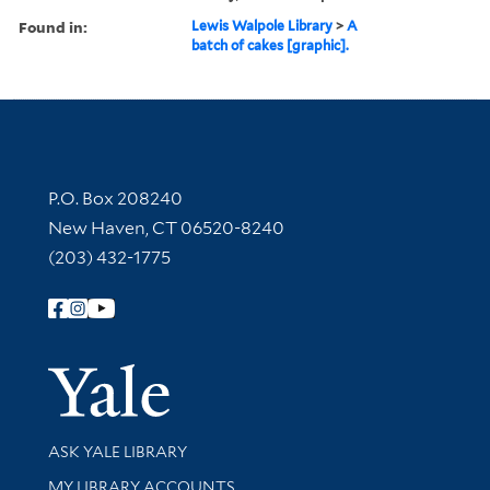
Found in:
Lewis Walpole Library
>
A
batch of cakes [graphic].
Contact Information
P.O. Box 208240
New Haven, CT 06520-8240
(203) 432-1775
Follow Yale Library
Yale Univer
Library Services
ASK YALE LIBRARY
Get research help and support
MY LIBRARY ACCOUNTS