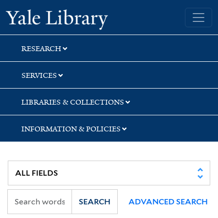
Skip
Skip
Skip
Yale University Library
to
to
to
search
main
first
content
result
RESEARCH
SERVICES
LIBRARIES & COLLECTIONS
INFORMATION & POLICIES
SEARCH
ADVANCED SEARCH