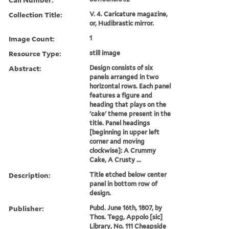
Collection Title:
V. 4. Caricature magazine,
or, Hudibrastic mirror.
Image Count:
1
Resource Type:
still image
Abstract:
Design consists of six
panels arranged in two
horizontal rows. Each panel
features a figure and
heading that plays on the
'cake' theme present in the
title. Panel headings
[beginning in upper left
corner and moving
clockwise]: A Crummy
Cake, A Crusty ...
Description:
Title etched below center
panel in bottom row of
design.
Publisher:
Pubd. June 16th, 1807, by
Thos. Tegg, Appolo [sic]
Library, No. 111 Cheapside