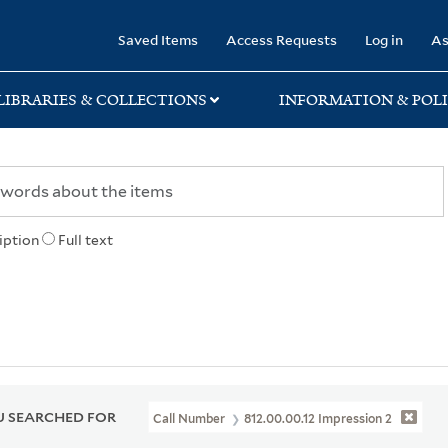
rary
Saved Items
Access Requests
Log in
As
LIBRARIES & COLLECTIONS
INFORMATION & POLI
iption
Full text
 SEARCHED FOR
Call Number
812.00.00.12 Impression 2