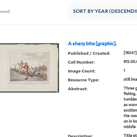
found
SORT
BY YEAR (DESCEND
A sharp bite [graphic].
Published / Created:
[1824?]
Call Number:
812.00.
Image Count:
1
Resource Type:
still im
Abstract:
Three g
fishing
tumbles 
as wave
acciden
the nos
on in h
middle c
Description:
Title e