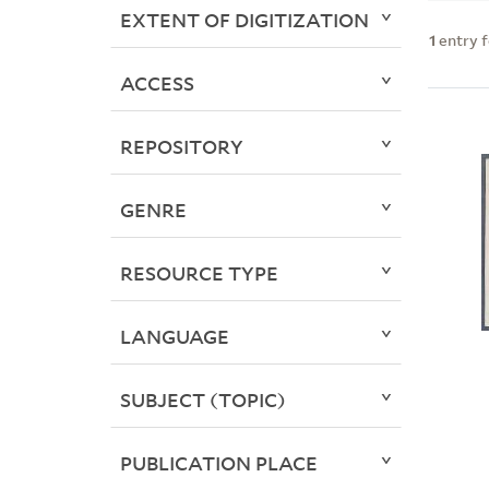
EXTENT OF DIGITIZATION
1
entry 
ACCESS
REPOSITORY
GENRE
RESOURCE TYPE
LANGUAGE
SUBJECT (TOPIC)
PUBLICATION PLACE