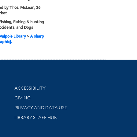
ed by Thos. McLean, 26
rket
Fishing, Fishing & hunting
ccidents, and Dogs
alpole Library
>
A sharp
aphic].
Library Information
ACCESSIBILITY
GIVING
PRIVACY AND DATA USE
LIBRARY STAFF HUB