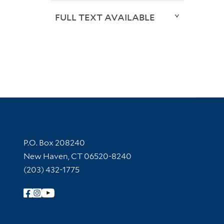
FULL TEXT AVAILABLE
Contact Information
P.O. Box 208240
New Haven, CT 06520-8240
(203) 432-1775
Follow Yale Library