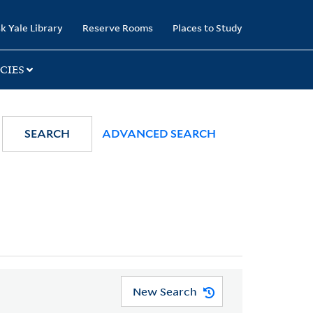
k Yale Library
Reserve Rooms
Places to Study
CIES
SEARCH
ADVANCED SEARCH
New Search