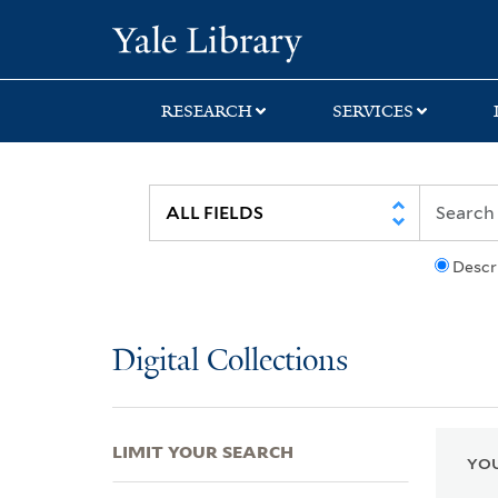
Skip
Skip
Skip
Yale University Lib
to
to
to
search
main
first
content
result
RESEARCH
SERVICES
Descr
Digital Collections
LIMIT YOUR SEARCH
YOU