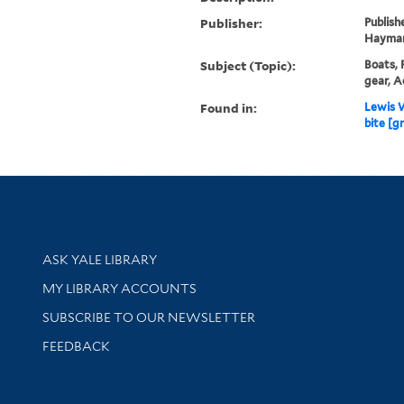
Publisher:
Publish
Hayma
Subject (Topic):
Boats, 
gear, A
Found in:
Lewis W
bite [gr
Library Services
ASK YALE LIBRARY
Get research help and support
MY LIBRARY ACCOUNTS
SUBSCRIBE TO OUR NEWSLETTER
Stay updated with library news and events
FEEDBACK