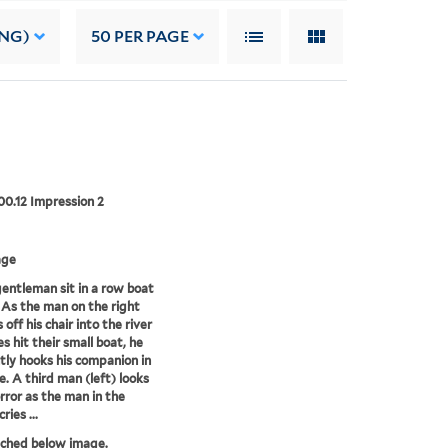
ING)
50
PER PAGE
00.12 Impression 2
age
entleman sit in a row boat
. As the man on the right
off his chair into the river
s hit their small boat, he
tly hooks his companion in
e. A third man (left) looks
orror as the man in the
ries ...
tched below image.