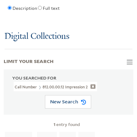
Description
Full text
Digital Collections
LIMIT YOUR SEARCH
YOU SEARCHED FOR
Call Number
812.00.00.12 Impression 2
New Search
1
entry found