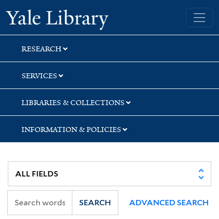
Skip
Skip
Skip
Yale University Library
to
to
to
search
main
first
content
result
RESEARCH
SERVICES
LIBRARIES & COLLECTIONS
INFORMATION & POLICIES
SEARCH
ADVANCED SEARCH