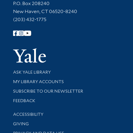
Contact Information
P.O. Box 208240
New Haven, CT 06520-8240
(203) 432-1775
Follow Yale Library
Yale Univer
Library Services
ASK YALE LIBRARY
Get research help and support
MY LIBRARY ACCOUNTS
SUBSCRIBE TO OUR NEWSLETTER
Stay updated with library news and events
FEEDBACK
Library Information
ACCESSIBILITY
GIVING