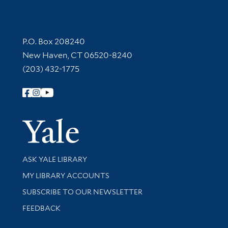
Contact Information
P.O. Box 208240
New Haven, CT 06520-8240
(203) 432-1775
Follow Yale Library
Yale Univer
Library Services
ASK YALE LIBRARY
Get research help and support
MY LIBRARY ACCOUNTS
SUBSCRIBE TO OUR NEWSLETTER
Stay updated with library news and events
FEEDBACK
Library Information