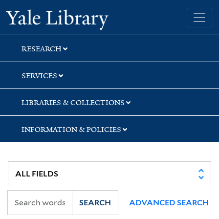
Skip
Skip
Skip
Yale University Library
to
to
to
search
main
first
content
result
RESEARCH
SERVICES
LIBRARIES & COLLECTIONS
INFORMATION & POLICIES
SEARCH
ADVANCED SEARCH