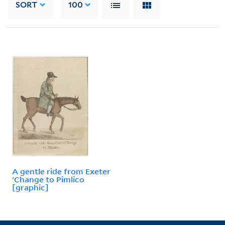
SORT
100
A gentle ride from Exeter
'Change to Pimlico
[graphic]