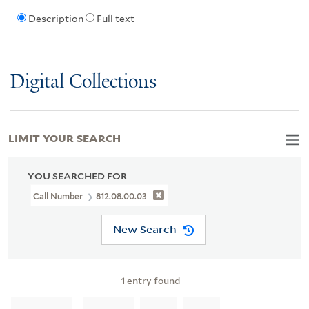
Description
Full text
Digital Collections
LIMIT YOUR SEARCH
YOU SEARCHED FOR
Call Number
812.08.00.03
New Search
1
entry found