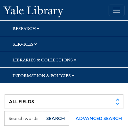
Skip
Skip
Skip
Yale University Library
to
to
to
search
main
first
content
result
RESEARCH
SERVICES
LIBRARIES & COLLECTIONS
INFORMATION & POLICIES
SEARCH
ADVANCED SEARCH