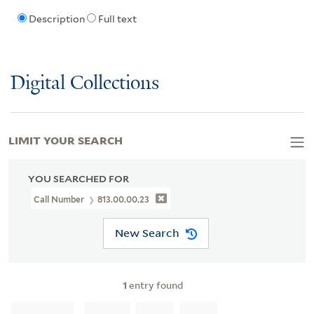
Description
Full text
Digital Collections
LIMIT YOUR SEARCH
YOU SEARCHED FOR
Call Number
813.00.00.23
New Search
1
entry found