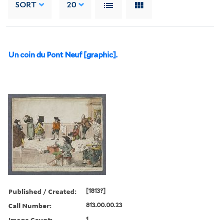
SORT
20
Un coin du Pont Neuf [graphic].
Published / Created:
[1813?]
Call Number:
813.00.00.23
Image Count:
1