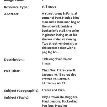
Resource Type:
still image
Abstract:
A street scene in Paris, at
corner of Pont Neuf: a blind
man and a lame man beg on
the sidewalk beside a
bookseller's stall, the seller
in glasses looing up at his
shelves under an awning.
Two street vendors sit in
the street: a man with a
peg leg hol...
Description:
Title engraved below
image.
Publisher:
Chez Noel Fréres, rue St.
Jacques no. 16 et rue des
Prêtres St. Germain-
l'Auxerois, no. 22
Subject (Geographic):
France and Paris.
Subject (Topic):
City & town life, Beggars,
Blind persons, Bookselling,
Peg legs, Pleading