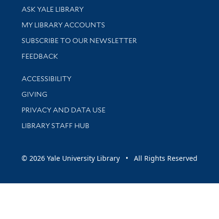
Library Services
ASK YALE LIBRARY
Get research help and support
MY LIBRARY ACCOUNTS
SUBSCRIBE TO OUR NEWSLETTER
Stay updated with library news and events
FEEDBACK
Library Information
ACCESSIBILITY
GIVING
PRIVACY AND DATA USE
LIBRARY STAFF HUB
© 2026 Yale University Library • All Rights Reserved