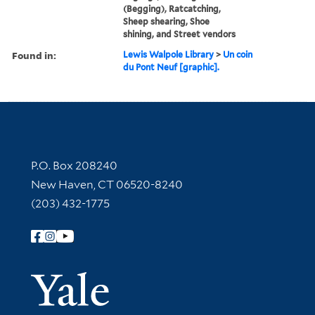
(Begging), Ratcatching,
Sheep shearing, Shoe
shining, and Street vendors
Found in:
Lewis Walpole Library
>
Un coin
du Pont Neuf [graphic].
Contact Information
P.O. Box 208240
New Haven, CT 06520-8240
(203) 432-1775
Follow Yale Library
Yale Univer