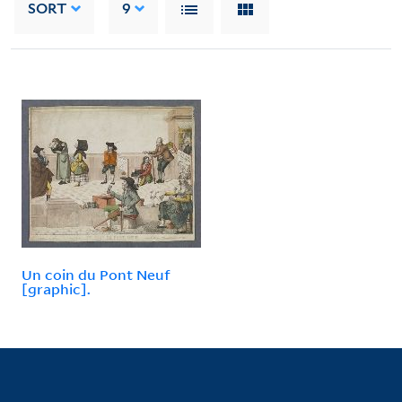
SORT
9
Un coin du Pont Neuf
[graphic].