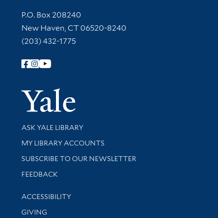
Contact Information
P.O. Box 208240
New Haven, CT 06520-8240
(203) 432-1775
Follow Yale Library
Yale Univer
Library Services
ASK YALE LIBRARY
Get research help and support
MY LIBRARY ACCOUNTS
SUBSCRIBE TO OUR NEWSLETTER
Stay updated with library news and events
FEEDBACK
Library Information
ACCESSIBILITY
GIVING