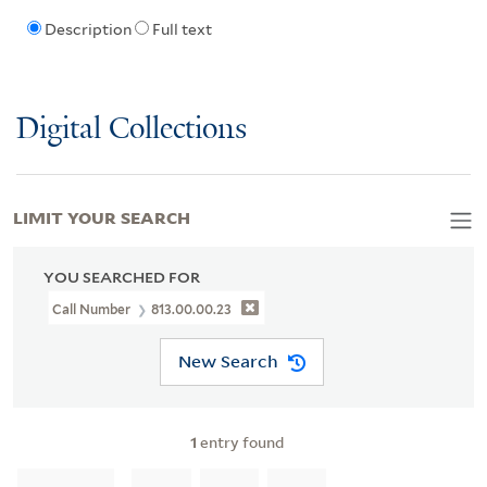
Description
Full text
Digital Collections
LIMIT YOUR SEARCH
YOU SEARCHED FOR
Call Number
813.00.00.23
New Search
1
entry found