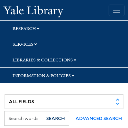
Skip
Skip
Skip
Yale University Library
to
to
to
search
main
first
content
result
RESEARCH
SERVICES
LIBRARIES & COLLECTIONS
INFORMATION & POLICIES
SEARCH
ADVANCED SEARCH