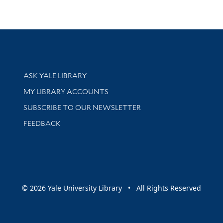
Library Services
ASK YALE LIBRARY
Get research help and support
MY LIBRARY ACCOUNTS
SUBSCRIBE TO OUR NEWSLETTER
Stay updated with library news and events
FEEDBACK
sity
© 2026 Yale University Library • All Rights Reserved