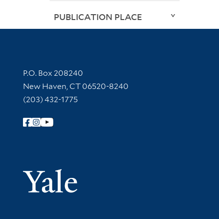
PUBLICATION PLACE
Contact Information
P.O. Box 208240
New Haven, CT 06520-8240
(203) 432-1775
Follow Yale Library
Yale Univer