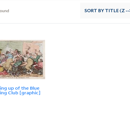
found
SORT
BY TITLE (Z --
ing up of the Blue
ing Club [graphic]