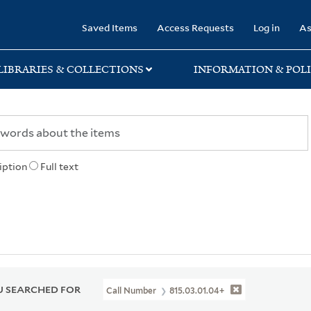
rary
Saved Items
Access Requests
Log in
As
LIBRARIES & COLLECTIONS
INFORMATION & POLI
iption
Full text
 SEARCHED FOR
Call Number
815.03.01.04+