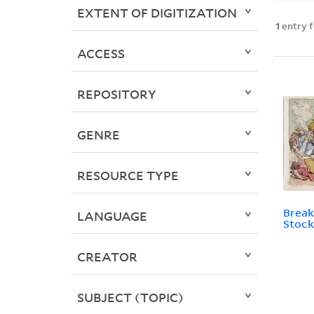
EXTENT OF DIGITIZATION
1
entry 
ACCESS
REPOSITORY
GENRE
RESOURCE TYPE
Break
LANGUAGE
Stock
CREATOR
SUBJECT (TOPIC)