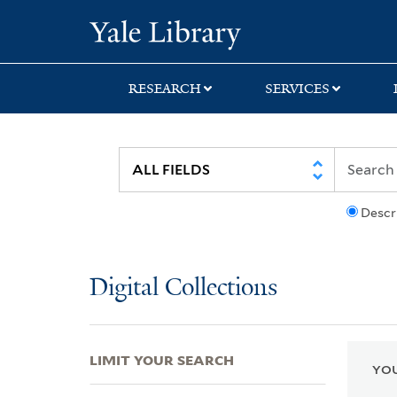
Skip
Skip
Skip
Yale University Lib
to
to
to
search
main
first
content
result
RESEARCH
SERVICES
Descr
Digital Collections
LIMIT YOUR SEARCH
YOU