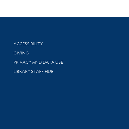
Library Information
ACCESSIBILITY
GIVING
PRIVACY AND DATA USE
LIBRARY STAFF HUB