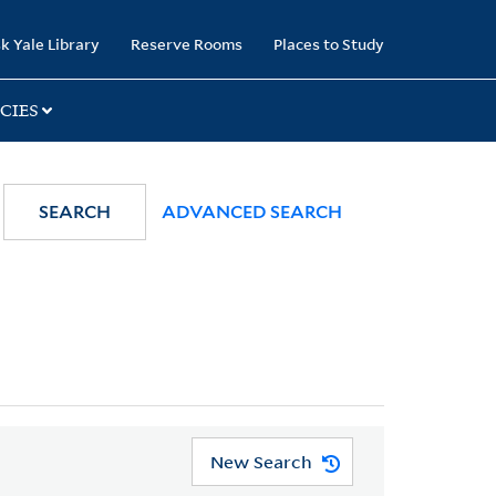
k Yale Library
Reserve Rooms
Places to Study
CIES
SEARCH
ADVANCED SEARCH
New Search