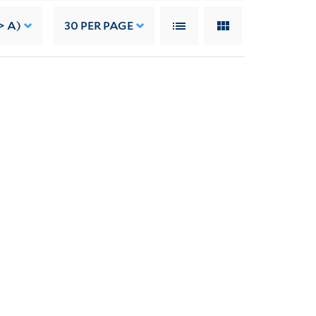
> A)
30
PER PAGE