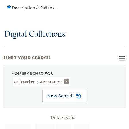
Description
Full text
Digital Collections
LIMIT YOUR SEARCH
YOU SEARCHED FOR
Call Number
818.00.00.50
New Search
1
entry found