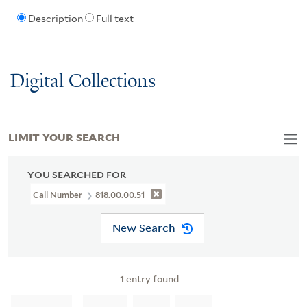
Description
Full text
Digital Collections
LIMIT YOUR SEARCH
YOU SEARCHED FOR
Call Number
818.00.00.51
New Search
1
entry found