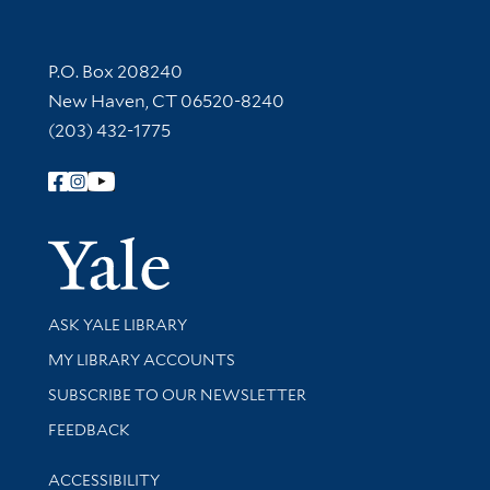
Contact Information
P.O. Box 208240
New Haven, CT 06520-8240
(203) 432-1775
Follow Yale Library
Yale Univer
Library Services
ASK YALE LIBRARY
Get research help and support
MY LIBRARY ACCOUNTS
SUBSCRIBE TO OUR NEWSLETTER
Stay updated with library news and events
FEEDBACK
Library Information
ACCESSIBILITY