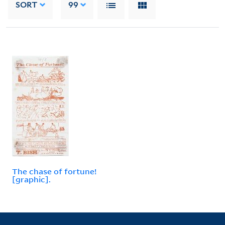
SORT
99
The chase of fortune!
[graphic].