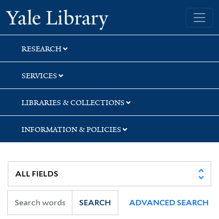
Skip
Skip
Skip
Yale University Library
to
to
to
search
main
first
content
result
RESEARCH
SERVICES
LIBRARIES & COLLECTIONS
INFORMATION & POLICIES
SEARCH
ADVANCED SEARCH