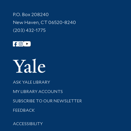
Contact Information
P.O. Box 208240
New Haven, CT 06520-8240
(203) 432-1775
Follow Yale Library
Yale Univer
Library Services
ASK YALE LIBRARY
Get research help and support
MY LIBRARY ACCOUNTS
SUBSCRIBE TO OUR NEWSLETTER
Stay updated with library news and events
FEEDBACK
Library Information
ACCESSIBILITY