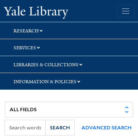
Skip
Skip
Skip
Yale University Library
to
to
to
search
main
first
content
result
RESEARCH
SERVICES
LIBRARIES & COLLECTIONS
INFORMATION & POLICIES
SEARCH
ADVANCED SEARCH