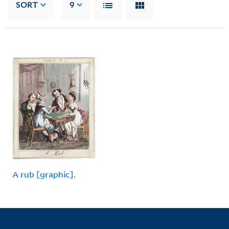
SORT
9
A rub [graphic].