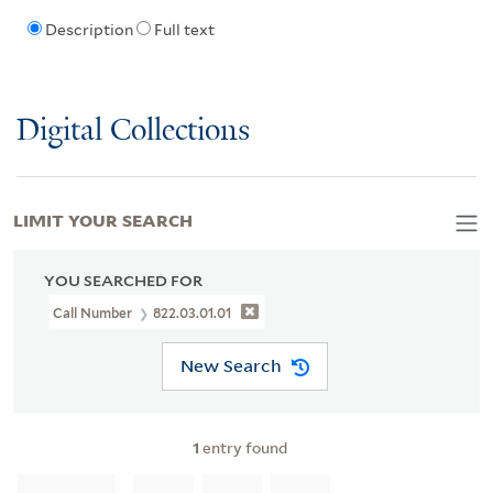
Description
Full text
Digital Collections
LIMIT YOUR SEARCH
YOU SEARCHED FOR
Call Number
822.03.01.01
New Search
1
entry found