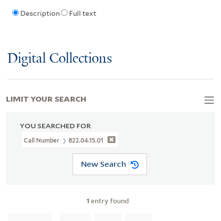
Description
Full text
Digital Collections
LIMIT YOUR SEARCH
YOU SEARCHED FOR
Call Number
822.04.15.01
New Search
1
entry found