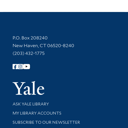
Contact Information
P.O. Box 208240
New Haven, CT 06520-8240
(203) 432-1775
Follow Yale Library
Yale Univer
Library Services
ASK YALE LIBRARY
Get research help and support
MY LIBRARY ACCOUNTS
SUBSCRIBE TO OUR NEWSLETTER