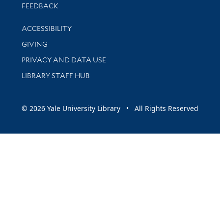
Stay updated with library news and events
FEEDBACK
Library Information
ACCESSIBILITY
GIVING
PRIVACY AND DATA USE
LIBRARY STAFF HUB
© 2026 Yale University Library • All Rights Reserved