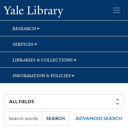
Skip
Skip
Skip
Yale University Library
to
to
to
search
main
first
content
result
RESEARCH
SERVICES
LIBRARIES & COLLECTIONS
INFORMATION & POLICIES
SEARCH
ADVANCED SEARCH