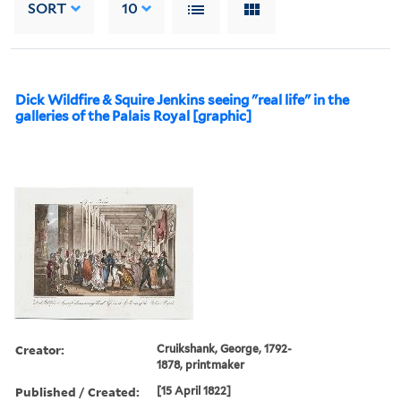
SORT
10
Dick Wildfire & Squire Jenkins seeing "real life" in the
galleries of the Palais Royal [graphic]
Creator:
Cruikshank, George, 1792-
1878, printmaker
Published / Created:
[15 April 1822]