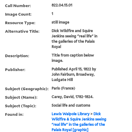
Call Number:
822.04.15.01
Image Count:
1
Resource Type:
still image
Alternative Title:
Dick Wildfire and Squire
Jenkins seeing "real life" in
the galleries of the Palais
Royal
Description:
Title from caption below
image.
Publisher:
Published April 15, 1822 by
John Fairburn, Broadway,
Ludgate Hill
Subject (Geographic):
Paris (France)
Subject (Name):
Carey, David, 1782-1824.
Subject (Topic):
Social life and customs
Found in:
Lewis Walpole Library
>
Dick
Wildfire & Squire Jenkins seeing
"real life" in the galleries of the
Palais Royal [graphic]