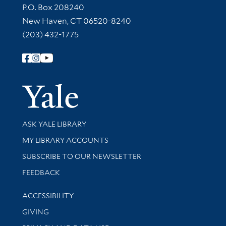
Contact Information
P.O. Box 208240
New Haven, CT 06520-8240
(203) 432-1775
Follow Yale Library
Yale Univer
Library Services
ASK YALE LIBRARY
Get research help and support
MY LIBRARY ACCOUNTS
SUBSCRIBE TO OUR NEWSLETTER
Stay updated with library news and events
FEEDBACK
Library Information
ACCESSIBILITY
GIVING