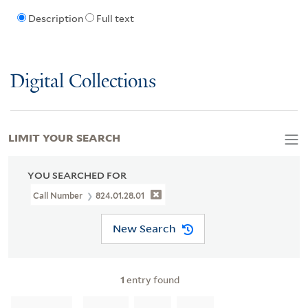
Description
Full text
Digital Collections
LIMIT YOUR SEARCH
YOU SEARCHED FOR
Call Number
824.01.28.01
New Search
1
entry found