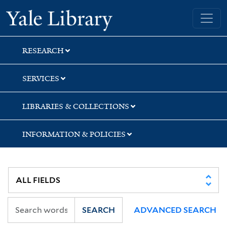
Skip
Skip
Skip
Yale University Library
to
to
to
search
main
first
content
result
RESEARCH
SERVICES
LIBRARIES & COLLECTIONS
INFORMATION & POLICIES
SEARCH
ADVANCED SEARCH