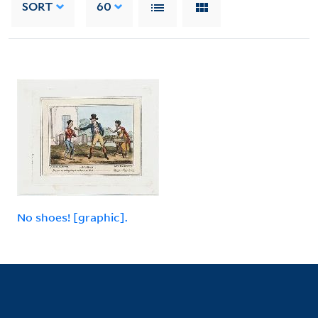
SORT
60
No shoes! [graphic].