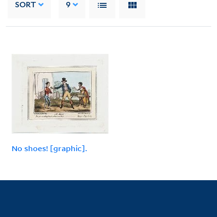
SORT
9
No shoes! [graphic].