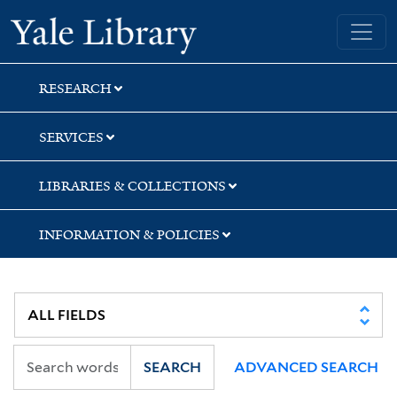
Skip
Skip
Skip
Yale University Library
to
to
to
search
main
first
content
result
RESEARCH
SERVICES
LIBRARIES & COLLECTIONS
INFORMATION & POLICIES
SEARCH
ADVANCED SEARCH