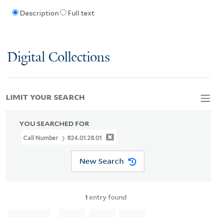
Description
Full text
Digital Collections
LIMIT YOUR SEARCH
YOU SEARCHED FOR
Call Number
824.01.28.01
New Search
1
entry found