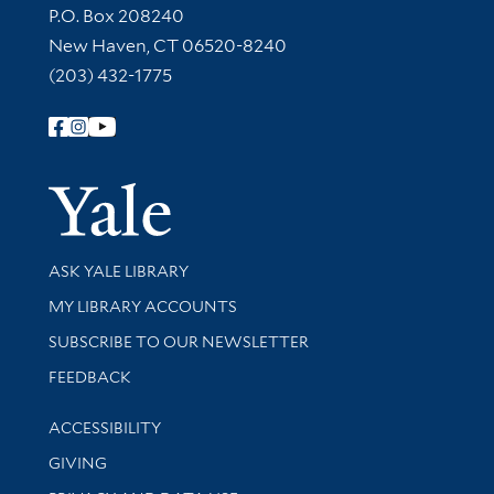
Contact Information
P.O. Box 208240
New Haven, CT 06520-8240
(203) 432-1775
Follow Yale Library
Yale Univer
Library Services
ASK YALE LIBRARY
Get research help and support
MY LIBRARY ACCOUNTS
SUBSCRIBE TO OUR NEWSLETTER
Stay updated with library news and events
FEEDBACK
Library Information
ACCESSIBILITY
GIVING