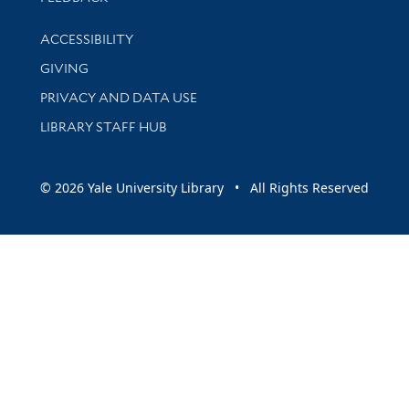
Library Information
ACCESSIBILITY
GIVING
PRIVACY AND DATA USE
LIBRARY STAFF HUB
© 2026 Yale University Library • All Rights Reserved