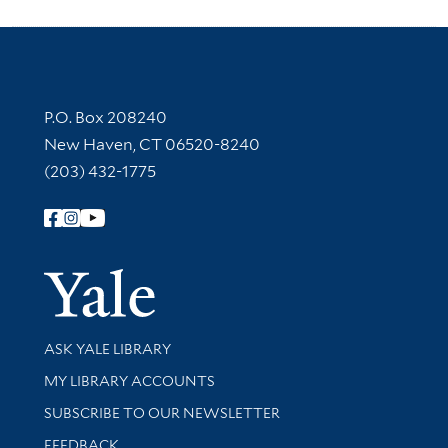
Contact Information
P.O. Box 208240
New Haven, CT 06520-8240
(203) 432-1775
Follow Yale Library
Yale Univer
Library Services
ASK YALE LIBRARY
Get research help and support
MY LIBRARY ACCOUNTS
SUBSCRIBE TO OUR NEWSLETTER
Stay updated with library news and events
FEEDBACK