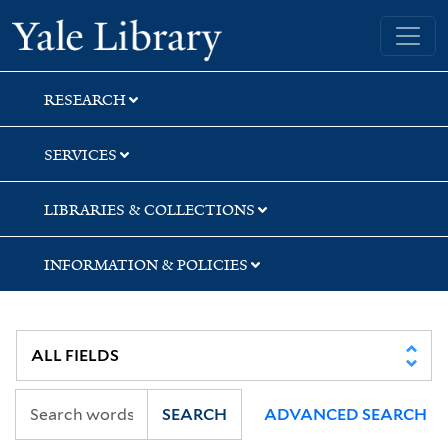
Skip
Skip
Skip
Yale University Library
to
to
to
search
main
first
content
result
RESEARCH
SERVICES
LIBRARIES & COLLECTIONS
INFORMATION & POLICIES
SEARCH
ADVANCED SEARCH