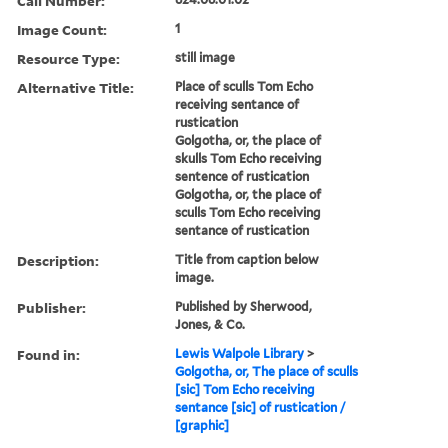
Call Number:
Image Count:
1
Resource Type:
still image
Alternative Title:
Place of sculls Tom Echo
receiving sentance of
rustication
Golgotha, or, the place of
skulls Tom Echo receiving
sentence of rustication
Golgotha, or, the place of
sculls Tom Echo receiving
sentance of rustication
Description:
Title from caption below
image.
Publisher:
Published by Sherwood,
Jones, & Co.
Found in:
Lewis Walpole Library
>
Golgotha, or, The place of sculls
[sic] Tom Echo receiving
sentance [sic] of rustication /
[graphic]