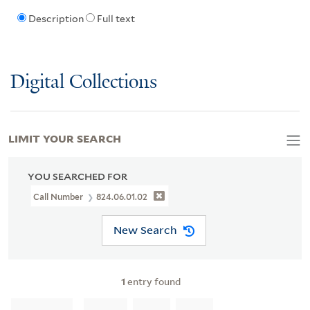
Description
Full text
Digital Collections
LIMIT YOUR SEARCH
YOU SEARCHED FOR
Call Number
824.06.01.02
New Search
1
entry found