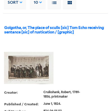
SORT
10
Golgotha, or, The place of sculls [sic] Tom Echo receiving
sentance [sic] of rustication / [graphic]
Creator:
Cruikshank, Robert, 1789-
1856, printmaker
Published / Created:
June 1, 1824.
824.06.01.02