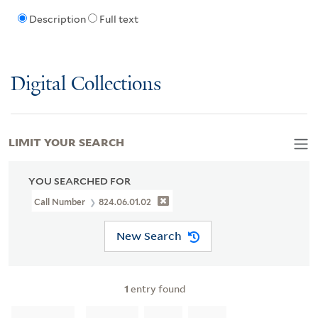
Description
Full text
Digital Collections
LIMIT YOUR SEARCH
YOU SEARCHED FOR
Call Number
824.06.01.02
New Search
1
entry found