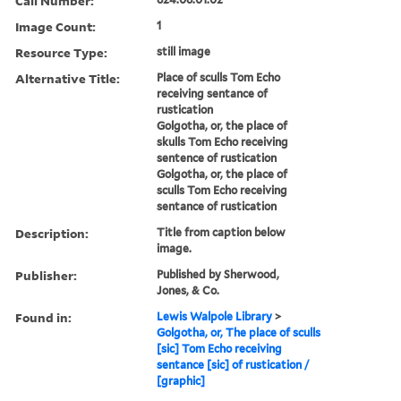
Call Number:
Image Count:
1
Resource Type:
still image
Alternative Title:
Place of sculls Tom Echo
receiving sentance of
rustication
Golgotha, or, the place of
skulls Tom Echo receiving
sentence of rustication
Golgotha, or, the place of
sculls Tom Echo receiving
sentance of rustication
Description:
Title from caption below
image.
Publisher:
Published by Sherwood,
Jones, & Co.
Found in:
Lewis Walpole Library
>
Golgotha, or, The place of sculls
[sic] Tom Echo receiving
sentance [sic] of rustication /
[graphic]