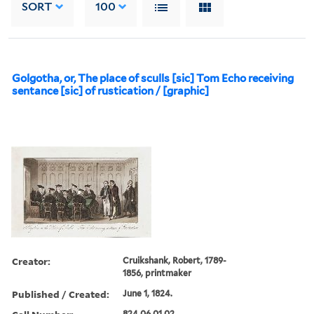
SORT
100
Golgotha, or, The place of sculls [sic] Tom Echo receiving
sentance [sic] of rustication / [graphic]
Creator:
Cruikshank, Robert, 1789-
1856, printmaker
Published / Created:
June 1, 1824.
824.06.01.02