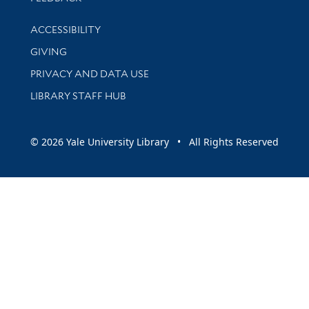
Library Information
ACCESSIBILITY
GIVING
PRIVACY AND DATA USE
LIBRARY STAFF HUB
© 2026 Yale University Library • All Rights Reserved