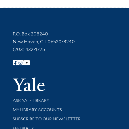
Contact Information
P.O. Box 208240
New Haven, CT 06520-8240
(203) 432-1775
Follow Yale Library
Yale Univer
Library Services
ASK YALE LIBRARY
Get research help and support
MY LIBRARY ACCOUNTS
SUBSCRIBE TO OUR NEWSLETTER
Stay updated with library news and events
FEEDBACK