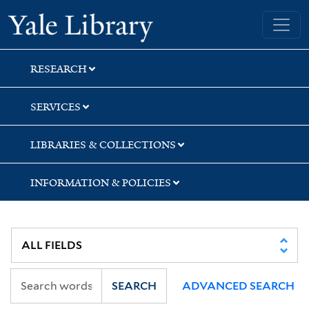
Skip
Skip
Skip
Yale University Library
to
to
to
search
main
first
content
result
RESEARCH
SERVICES
LIBRARIES & COLLECTIONS
INFORMATION & POLICIES
SEARCH
ADVANCED SEARCH