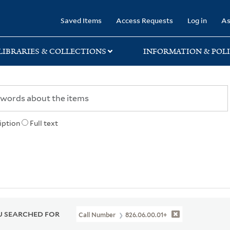
rary
Saved Items
Access Requests
Log in
As
LIBRARIES & COLLECTIONS
INFORMATION & POLI
iption
Full text
 SEARCHED FOR
Call Number
826.06.00.01+