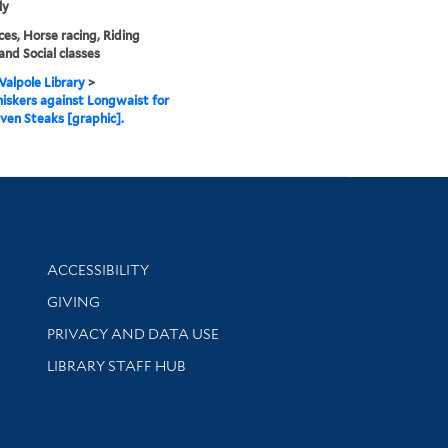
ly
es, Horse racing, Riding
and Social classes
alpole Library
>
skers against Longwaist for
ven Steaks [graphic].
Library Information
ACCESSIBILITY
GIVING
PRIVACY AND DATA USE
LIBRARY STAFF HUB