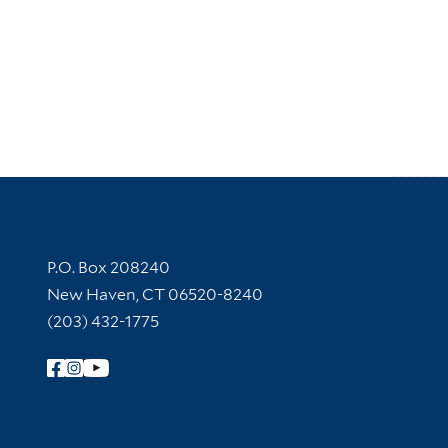
Contact Information
P.O. Box 208240
New Haven, CT 06520-8240
(203) 432-1775
Follow Yale Library