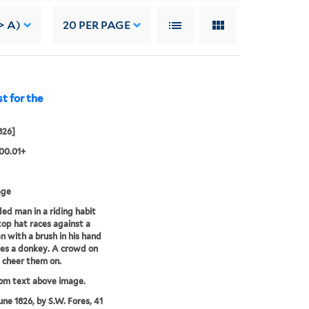
> A)
20
PER PAGE
t for the
826]
00.01+
age
ed man in a riding habit
top hat races against a
 with a brush in his hand
es a donkey. A crowd on
t cheer them on.
rom text above image.
une 1826, by S.W. Fores, 41