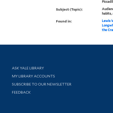
Piccadil
Subject (Topic):
Audienc
habits, 
Found in:
Lewis W
Longwhi
the Cra
Library Services
ASK YALE LIBRARY
Get research help and support
MY LIBRARY ACCOUNTS
SUBSCRIBE TO OUR NEWSLETTER
Stay updated with library news and events
FEEDBACK