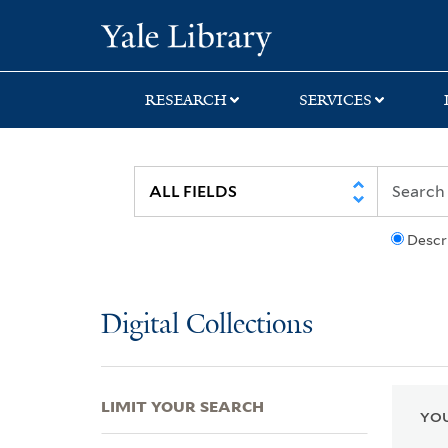
Skip
Skip
Skip
Yale University Lib
to
to
to
search
main
first
content
result
RESEARCH
SERVICES
Descr
Digital Collections
LIMIT YOUR SEARCH
YOU