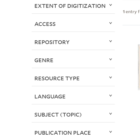
EXTENT OF DIGITIZATION
1
entry 
ACCESS
REPOSITORY
GENRE
RESOURCE TYPE
LANGUAGE
SUBJECT (TOPIC)
PUBLICATION PLACE