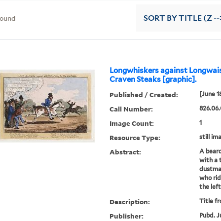
found
SORT
BY TITLE (Z --
Longwhiskers against Longwais
Craven Steaks [graphic].
Published / Created:
[June 1
Call Number:
826.06.
Image Count:
1
Resource Type:
still im
Abstract:
A beard
with a 
dustman
who rid
the lef
Description:
Title f
Publisher:
Pubd. J