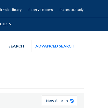
k Yale Library
Reserve Rooms
Places to Study
CIES
SEARCH
ADVANCED SEARCH
New Search