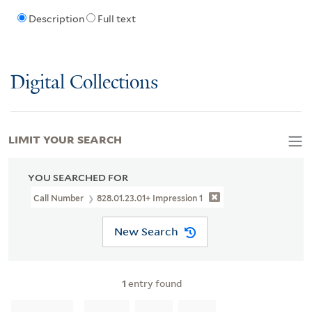
Description
Full text
Digital Collections
LIMIT YOUR SEARCH
YOU SEARCHED FOR
Call Number
828.01.23.01+ Impression 1
New Search
1
entry found