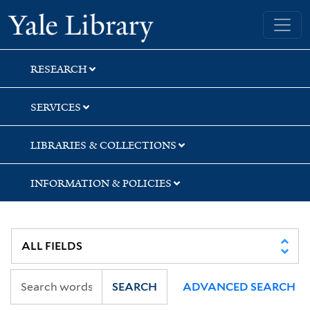
Skip
Skip
Skip
Yale University Library
to
to
to
search
main
first
content
result
RESEARCH
SERVICES
LIBRARIES & COLLECTIONS
INFORMATION & POLICIES
SEARCH
ADVANCED SEARCH