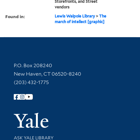
Storefronts, and Street
vendors
Found in:
Lewis Walpole Library
>
The
march of intellect [graphic]
Contact Information
P.O. Box 208240
New Haven, CT 06520-8240
(203) 432-1775
Follow Yale Library
Yale Univer
Library Services
ASK YALE LIBRARY