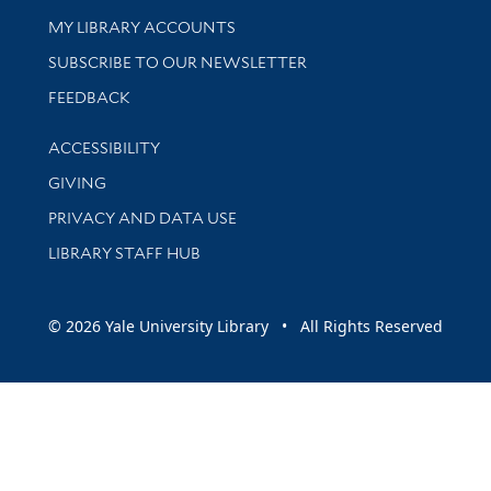
Get research help and support
MY LIBRARY ACCOUNTS
SUBSCRIBE TO OUR NEWSLETTER
Stay updated with library news and events
FEEDBACK
Library Information
ACCESSIBILITY
GIVING
PRIVACY AND DATA USE
LIBRARY STAFF HUB
© 2026 Yale University Library • All Rights Reserved