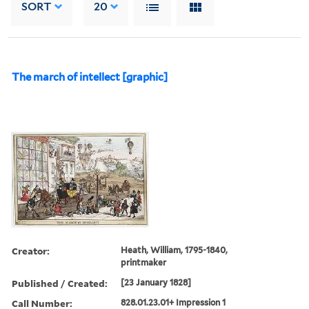
SORT
20
The march of intellect [graphic]
Creator:
Heath, William, 1795-1840,
printmaker
Published / Created:
[23 January 1828]
Call Number:
828.01.23.01+ Impression 1