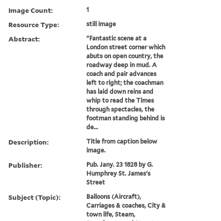
Image Count:
1
Resource Type:
still image
Abstract:
"Fantastic scene at a
London street corner which
abuts on open country, the
roadway deep in mud. A
coach and pair advances
left to right; the coachman
has laid down reins and
whip to read the Times
through spectacles, the
footman standing behind is
de...
Description:
Title from caption below
image.
Publisher:
Pub. Jany. 23 1828 by G.
Humphrey St. James's
Street
Subject (Topic):
Balloons (Aircraft),
Carriages & coaches, City &
town life, Steam,