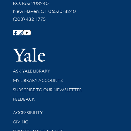
Contact Information
P.O. Box 208240
New Haven, CT 06520-8240
(203) 432-1775
Follow Yale Library
Yale Univer
Library Services
ASK YALE LIBRARY
Get research help and support
MY LIBRARY ACCOUNTS
SUBSCRIBE TO OUR NEWSLETTER
Stay updated with library news and events
FEEDBACK
Library Information
ACCESSIBILITY
GIVING