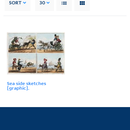
SORT
30
Sea side sketches
[graphic].