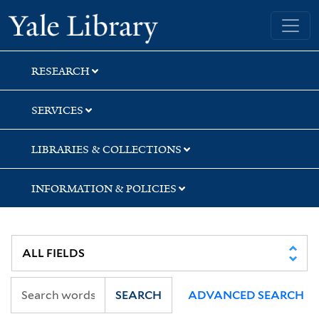
Skip
Skip
Skip
Yale University Library
to
to
to
search
main
first
content
result
RESEARCH
SERVICES
LIBRARIES & COLLECTIONS
INFORMATION & POLICIES
SEARCH
ADVANCED SEARCH