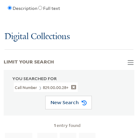
Description
Full text
Digital Collections
LIMIT YOUR SEARCH
YOU SEARCHED FOR
Call Number
829.00.00.28+
New Search
1
entry found