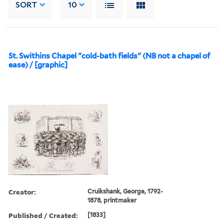
SORT
10
St. Swithins Chapel "cold-bath fields" (NB not a chapel of
ease) / [graphic]
Creator:
Cruikshank, George, 1792-
1878, printmaker
Published / Created:
[1833]