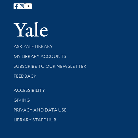
Follow Yale Library
Yale Univer
Library Services
ASK YALE LIBRARY
Get research help and support
MY LIBRARY ACCOUNTS
SUBSCRIBE TO OUR NEWSLETTER
Stay updated with library news and events
FEEDBACK
Library Information
ACCESSIBILITY
GIVING
PRIVACY AND DATA USE
LIBRARY STAFF HUB