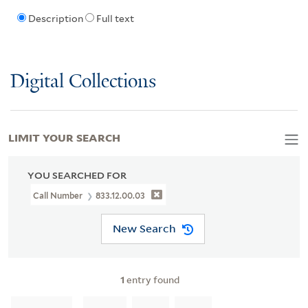
Description
Full text
Digital Collections
LIMIT YOUR SEARCH
YOU SEARCHED FOR
Call Number
833.12.00.03
New Search
1
entry found