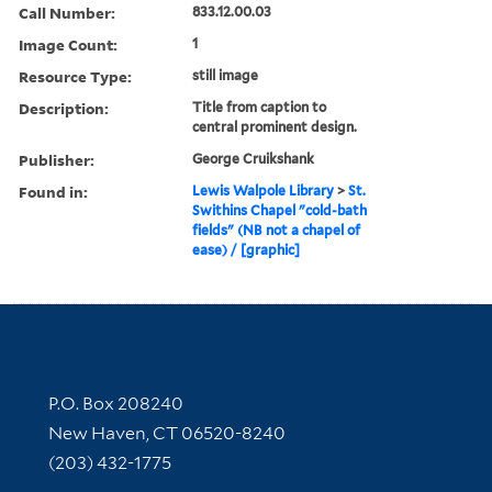
Call Number:
833.12.00.03
Image Count:
1
Resource Type:
still image
Description:
Title from caption to
central prominent design.
Publisher:
George Cruikshank
Found in:
Lewis Walpole Library
>
St.
Swithins Chapel "cold-bath
fields" (NB not a chapel of
ease) / [graphic]
Contact Information
P.O. Box 208240
New Haven, CT 06520-8240
(203) 432-1775