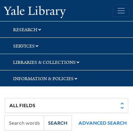
Skip
Skip
Skip
Yale University Library
to
to
to
search
main
first
content
result
RESEARCH
SERVICES
LIBRARIES & COLLECTIONS
INFORMATION & POLICIES
SEARCH
ADVANCED SEARCH