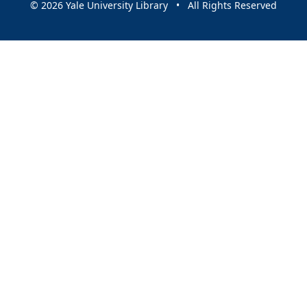
© 2026 Yale University Library • All Rights Reserved