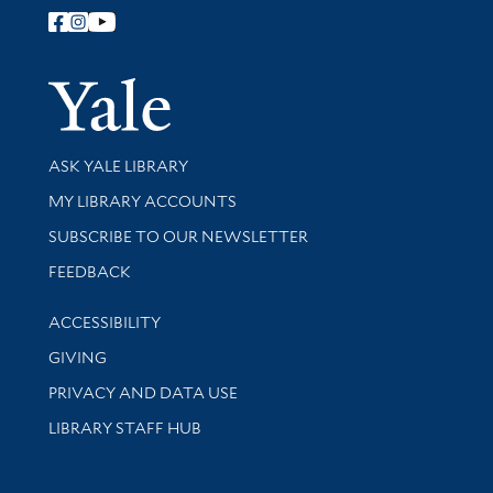
Follow Yale Library
Yale Univer
Library Services
ASK YALE LIBRARY
Get research help and support
MY LIBRARY ACCOUNTS
SUBSCRIBE TO OUR NEWSLETTER
Stay updated with library news and events
FEEDBACK
Library Information
ACCESSIBILITY
GIVING
PRIVACY AND DATA USE
LIBRARY STAFF HUB