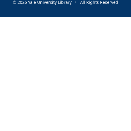
© 2026 Yale University Library • All Rights Reserved