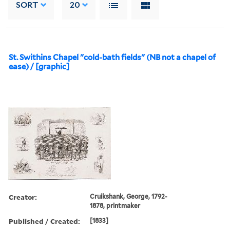
SORT
20
St. Swithins Chapel "cold-bath fields" (NB not a chapel of
ease) / [graphic]
Creator:
Cruikshank, George, 1792-
1878, printmaker
Published / Created:
[1833]