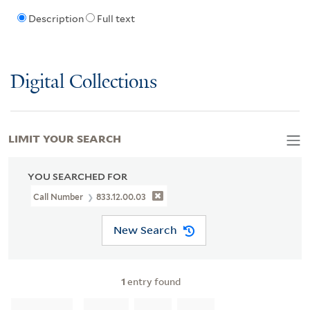
Description
Full text
Digital Collections
LIMIT YOUR SEARCH
YOU SEARCHED FOR
Call Number
833.12.00.03
New Search
1
entry found