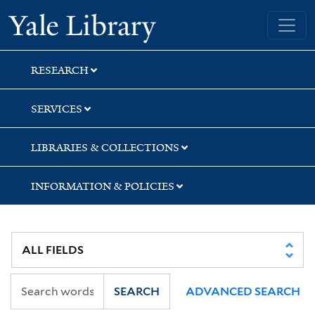
Skip
Skip
Skip
Yale University Library
to
to
to
search
main
first
content
result
RESEARCH
SERVICES
LIBRARIES & COLLECTIONS
INFORMATION & POLICIES
SEARCH
ADVANCED SEARCH