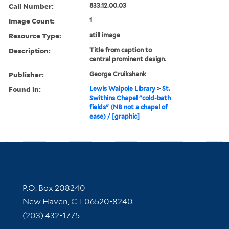
Call Number:
833.12.00.03
Image Count:
1
Resource Type:
still image
Description:
Title from caption to
central prominent design.
Publisher:
George Cruikshank
Found in:
Lewis Walpole Library
>
St.
Swithins Chapel "cold-bath
fields" (NB not a chapel of
ease) / [graphic]
Contact Information
P.O. Box 208240
New Haven, CT 06520-8240
(203) 432-1775