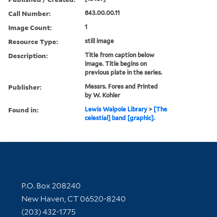
Call Number:
843.00.00.11
Image Count:
1
Resource Type:
still image
Description:
Title from caption below
image. Title begins on
previous plate in the series.
Publisher:
Messrs. Fores and Printed
by W. Kohler
Found in:
Lewis Walpole Library
>
[The
celestial] band [graphic].
Contact Information
P.O. Box 208240
New Haven, CT 06520-8240
(203) 432-1775