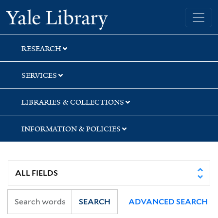
Skip
Skip
Skip
Yale University Library
to
to
to
search
main
first
content
result
RESEARCH
SERVICES
LIBRARIES & COLLECTIONS
INFORMATION & POLICIES
SEARCH
ADVANCED SEARCH