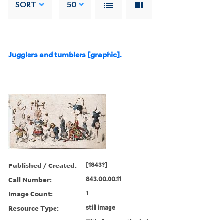
SORT
50
Jugglers and tumblers [graphic].
Published / Created:
[1843?]
Call Number:
843.00.00.11
Image Count:
1
Resource Type:
still image