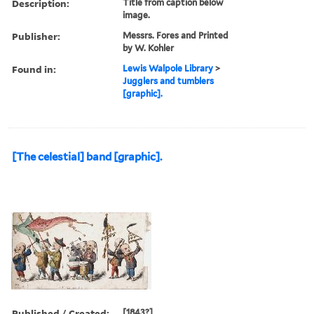
Description:
Title from caption below
image.
Publisher:
Messrs. Fores and Printed
by W. Kohler
Found in:
Lewis Walpole Library
>
Jugglers and tumblers
[graphic].
[The celestial] band [graphic].
Published / Created:
[1843?]