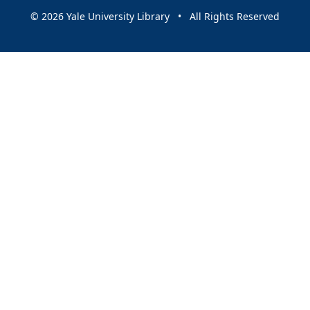
© 2026 Yale University Library • All Rights Reserved