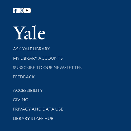
Follow Yale Library
Yale Univer
Library Services
ASK YALE LIBRARY
Get research help and support
MY LIBRARY ACCOUNTS
SUBSCRIBE TO OUR NEWSLETTER
Stay updated with library news and events
FEEDBACK
Library Information
ACCESSIBILITY
GIVING
PRIVACY AND DATA USE
LIBRARY STAFF HUB