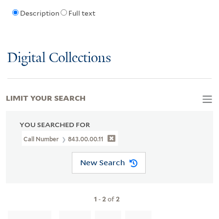
Description
Full text
Digital Collections
LIMIT YOUR SEARCH
YOU SEARCHED FOR
Call Number
843.00.00.11
New Search
1
-
2
of
2