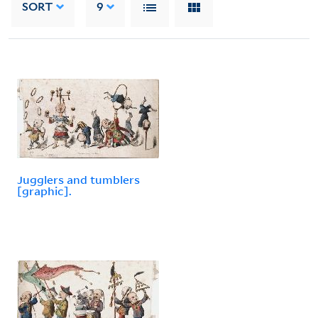
SORT
9
Jugglers and tumblers
[graphic].