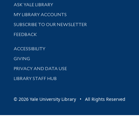
Library Services
ASK YALE LIBRARY
Get research help and support
MY LIBRARY ACCOUNTS
SUBSCRIBE TO OUR NEWSLETTER
Stay updated with library news and events
FEEDBACK
Library Information
ACCESSIBILITY
GIVING
PRIVACY AND DATA USE
LIBRARY STAFF HUB
© 2026 Yale University Library • All Rights Reserved