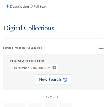
Description
Full text
Digital Collections
LIMIT YOUR SEARCH
YOU SEARCHED FOR
Call Number
843.00.00.11
New Search
1
-
2
of
2