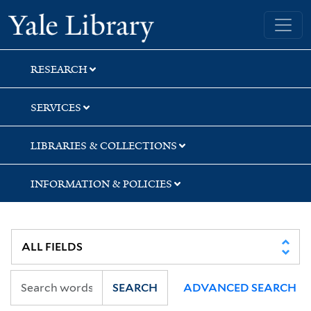
Skip
Skip
Skip
Yale University Library
to
to
to
search
main
first
content
result
RESEARCH
SERVICES
LIBRARIES & COLLECTIONS
INFORMATION & POLICIES
SEARCH
ADVANCED SEARCH