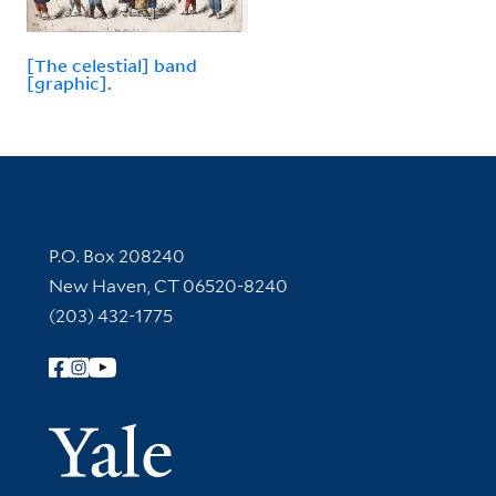
[The celestial] band
[graphic].
Contact Information
P.O. Box 208240
New Haven, CT 06520-8240
(203) 432-1775
Follow Yale Library
Yale Univer