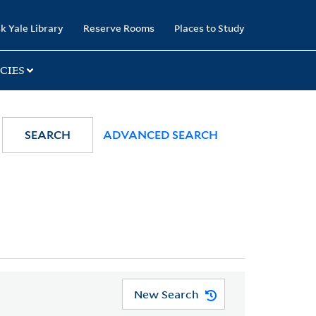
k Yale Library
Reserve Rooms
Places to Study
CIES
SEARCH
ADVANCED SEARCH
New Search