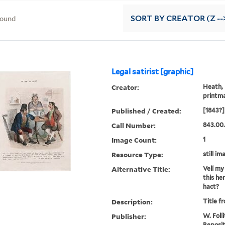
found
SORT
BY CREATOR (Z --
Legal satirist [graphic]
Creator:
Heath, 
printm
Published / Created:
[1843?]
Call Number:
843.00
Image Count:
1
Resource Type:
still im
Alternative Title:
Vell my
this h
hact?
Description:
Title f
Publisher:
W. Folli
Reposit