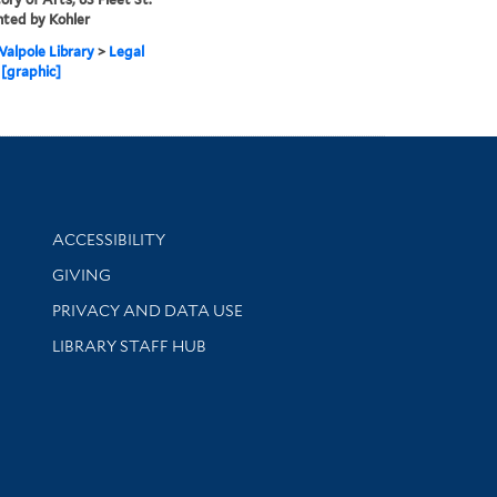
nted by Kohler
alpole Library
>
Legal
 [graphic]
Library Information
ACCESSIBILITY
GIVING
PRIVACY AND DATA USE
LIBRARY STAFF HUB