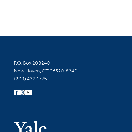
Contact Information
P.O. Box 208240
New Haven, CT 06520-8240
(203) 432-1775
Follow Yale Library
Yale Univer