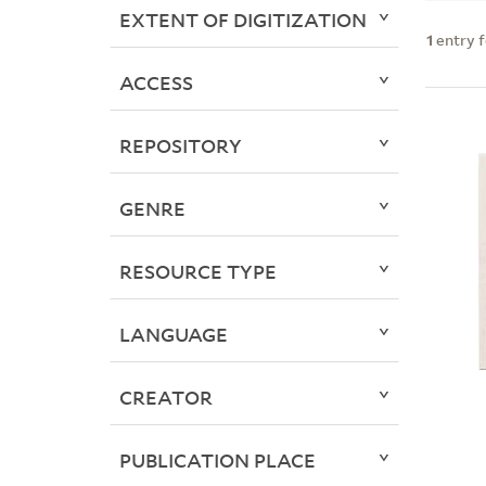
EXTENT OF DIGITIZATION
1
entry 
ACCESS
REPOSITORY
GENRE
RESOURCE TYPE
LANGUAGE
CREATOR
PUBLICATION PLACE