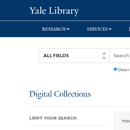
Skip
Skip
Skip
Yale University Lib
to
to
to
search
main
first
content
result
RESEARCH
SERVICES
Descr
Digital Collections
LIMIT YOUR SEARCH
YOU