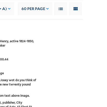
> A)
60
PER PAGE
Henry, active 1824-1850,
aker
.00.44
age
 Josey wot do you think of
ere new twventy pound
rom text above image.
t, publisher, City
ory of Arts, 63 Fleet St.