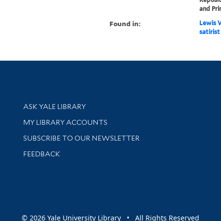
and Pri
Found in:
Lewis W
satirist
Library Services
ASK YALE LIBRARY
Get research help and support
MY LIBRARY ACCOUNTS
SUBSCRIBE TO OUR NEWSLETTER
Stay updated with library news and events
FEEDBACK
sity
© 2026 Yale University Library • All Rights Reserved