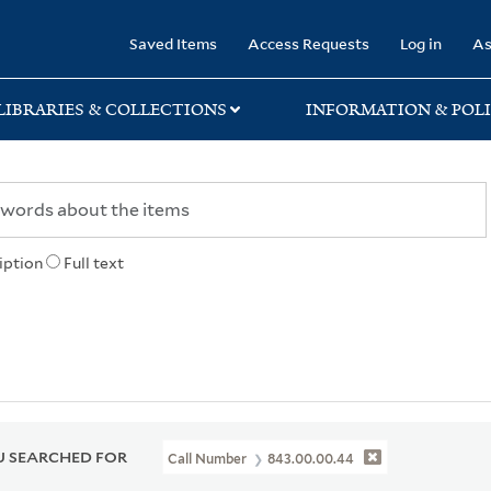
rary
Saved Items
Access Requests
Log in
As
LIBRARIES & COLLECTIONS
INFORMATION & POLI
iption
Full text
 SEARCHED FOR
Call Number
843.00.00.44