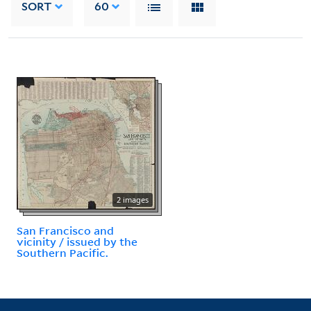
SORT
60
2 images
San Francisco and
vicinity / issued by the
Southern Pacific.