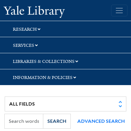
Skip
Skip
Skip
Yale University Library
to
to
to
search
main
first
content
result
RESEARCH
SERVICES
LIBRARIES & COLLECTIONS
INFORMATION & POLICIES
SEARCH
ADVANCED SEARCH