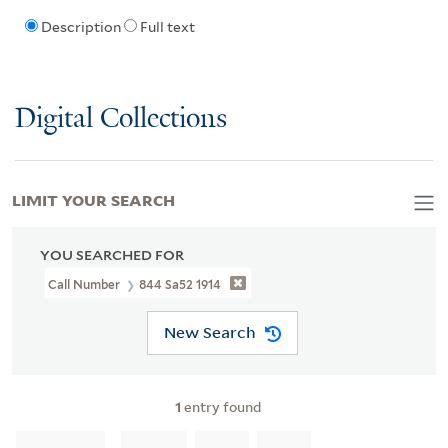
Description
Full text
Digital Collections
LIMIT YOUR SEARCH
YOU SEARCHED FOR
Call Number
844 Sa52 1914
New Search
1
entry found