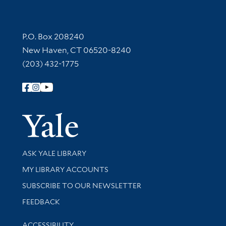
Contact Information
P.O. Box 208240
New Haven, CT 06520-8240
(203) 432-1775
Follow Yale Library
Yale Univer
Library Services
ASK YALE LIBRARY
Get research help and support
MY LIBRARY ACCOUNTS
SUBSCRIBE TO OUR NEWSLETTER
Stay updated with library news and events
FEEDBACK
Library Information
ACCESSIBILITY