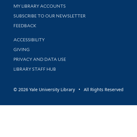
Get research help and support
MY LIBRARY ACCOUNTS
SUBSCRIBE TO OUR NEWSLETTER
Stay updated with library news and events
FEEDBACK
Library Information
ACCESSIBILITY
GIVING
PRIVACY AND DATA USE
LIBRARY STAFF HUB
© 2026 Yale University Library • All Rights Reserved