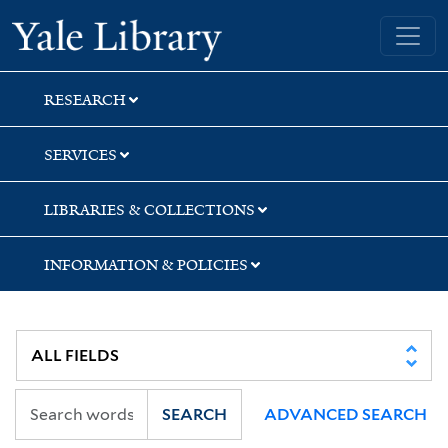
Skip
Skip
Skip
Yale University Library
to
to
to
search
main
first
content
result
RESEARCH
SERVICES
LIBRARIES & COLLECTIONS
INFORMATION & POLICIES
SEARCH
ADVANCED SEARCH