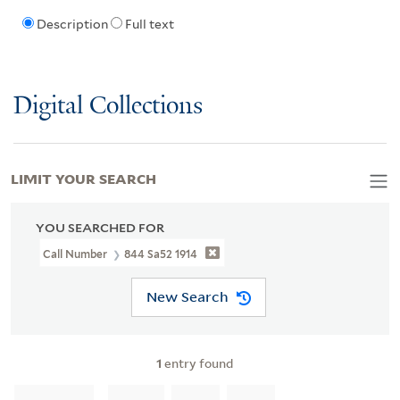
Description
Full text
Digital Collections
LIMIT YOUR SEARCH
YOU SEARCHED FOR
Call Number
844 Sa52 1914
New Search
1
entry found