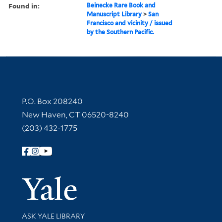
Found in:
Beinecke Rare Book and
Manuscript Library
>
San
Francisco and vicinity / issued
by the Southern Pacific.
Contact Information
P.O. Box 208240
New Haven, CT 06520-8240
(203) 432-1775
Follow Yale Library
Yale Univer
Library Services
ASK YALE LIBRARY