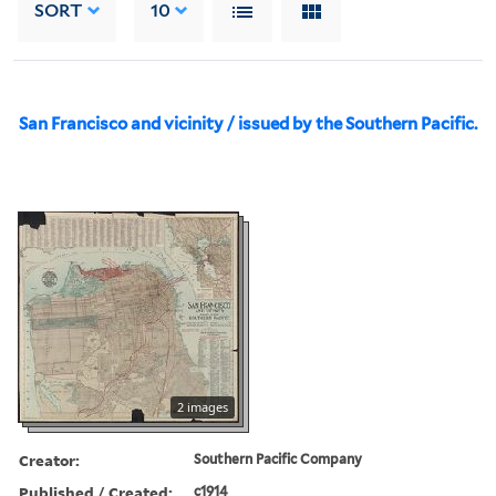
SORT
10
San Francisco and vicinity / issued by the Southern Pacific.
2 images
Creator:
Southern Pacific Company
Published / Created:
c1914