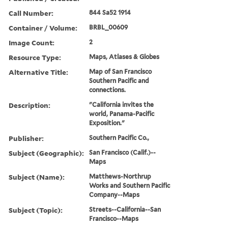
Call Number:
844 Sa52 1914
Container / Volume:
BRBL_00609
Image Count:
2
Resource Type:
Maps, Atlases & Globes
Alternative Title:
Map of San Francisco
Southern Pacific and
connections.
Description:
"California invites the
world, Panama-Pacific
Exposition."
Publisher:
Southern Pacific Co.,
Subject (Geographic):
San Francisco (Calif.)--
Maps
Subject (Name):
Matthews-Northrup
Works and Southern Pacific
Company--Maps
Subject (Topic):
Streets--California--San
Francisco--Maps