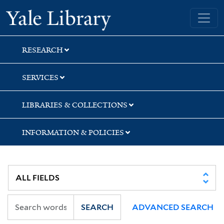
Skip
Skip
Skip
Yale University Library
to
to
to
search
main
first
content
result
RESEARCH
SERVICES
LIBRARIES & COLLECTIONS
INFORMATION & POLICIES
SEARCH
ADVANCED SEARCH