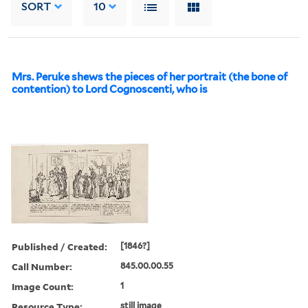
SORT
10
Mrs. Peruke shews the pieces of her portrait (the bone of
contention) to Lord Cognoscenti, who is
Published / Created:
[1846?]
Call Number:
845.00.00.55
Image Count:
1
Resource Type:
still image