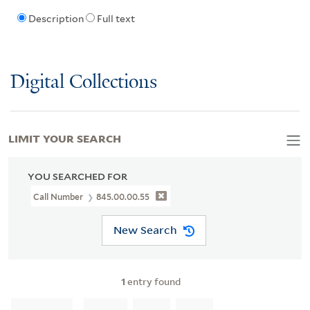
Description
Full text
Digital Collections
LIMIT YOUR SEARCH
YOU SEARCHED FOR
Call Number
845.00.00.55
New Search
1
entry found