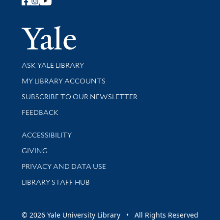
Follow Yale Library
Yale Univer
Library Services
ASK YALE LIBRARY
Get research help and support
MY LIBRARY ACCOUNTS
SUBSCRIBE TO OUR NEWSLETTER
Stay updated with library news and events
FEEDBACK
Library Information
ACCESSIBILITY
GIVING
PRIVACY AND DATA USE
LIBRARY STAFF HUB
© 2026 Yale University Library • All Rights Reserved