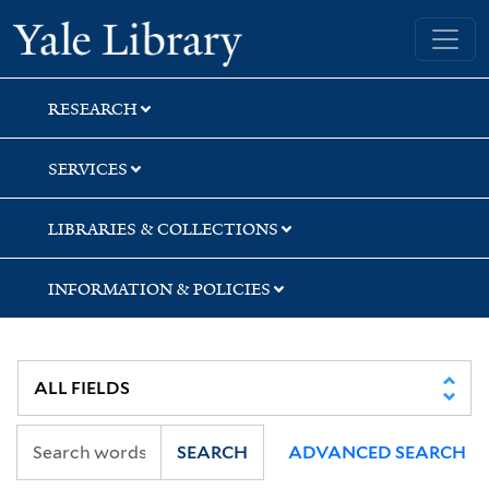
Skip
Skip
Skip
Yale University Library
to
to
to
search
main
first
content
result
RESEARCH
SERVICES
LIBRARIES & COLLECTIONS
INFORMATION & POLICIES
SEARCH
ADVANCED SEARCH