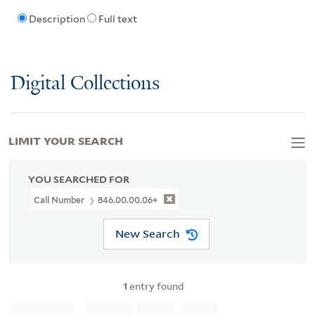
Description
Full text
Digital Collections
LIMIT YOUR SEARCH
YOU SEARCHED FOR
Call Number
846.00.00.06+
New Search
1
entry found