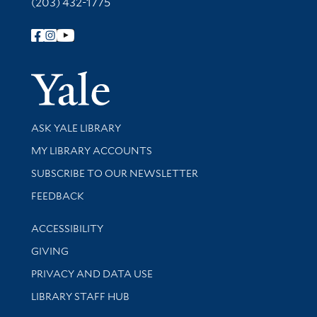
(203) 432-1775
Follow Yale Library
Yale Univer
Library Services
ASK YALE LIBRARY
Get research help and support
MY LIBRARY ACCOUNTS
SUBSCRIBE TO OUR NEWSLETTER
Stay updated with library news and events
FEEDBACK
Library Information
ACCESSIBILITY
GIVING
PRIVACY AND DATA USE
LIBRARY STAFF HUB