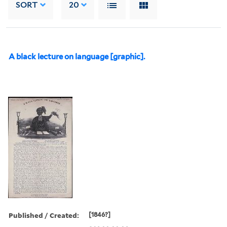
SORT
20
A black lecture on language [graphic].
Published / Created:
[1846?]