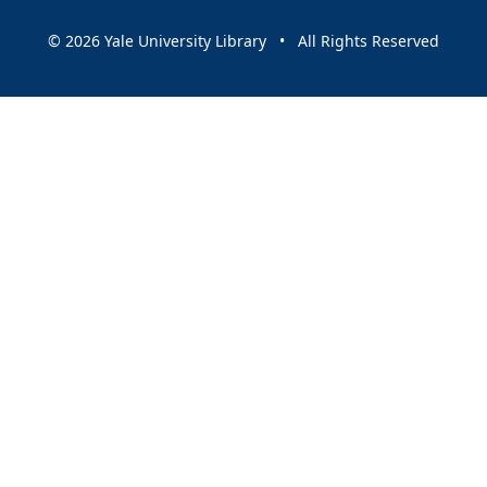
© 2026 Yale University Library • All Rights Reserved