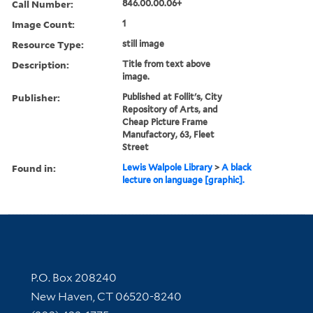
Call Number:
846.00.00.06+
Image Count:
1
Resource Type:
still image
Description:
Title from text above
image.
Publisher:
Published at Follit's, City
Repository of Arts, and
Cheap Picture Frame
Manufactory, 63, Fleet
Street
Found in:
Lewis Walpole Library
>
A black
lecture on language [graphic].
Contact Information
P.O. Box 208240
New Haven, CT 06520-8240