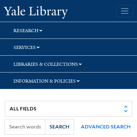
Skip
Skip
Skip
Yale University Library
to
to
to
search
main
first
content
result
RESEARCH
SERVICES
LIBRARIES & COLLECTIONS
INFORMATION & POLICIES
SEARCH
ADVANCED SEARCH