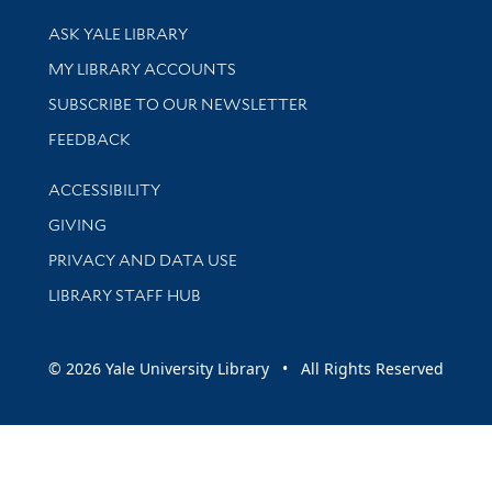
Library Services
ASK YALE LIBRARY
Get research help and support
MY LIBRARY ACCOUNTS
SUBSCRIBE TO OUR NEWSLETTER
Stay updated with library news and events
FEEDBACK
Library Information
ACCESSIBILITY
GIVING
PRIVACY AND DATA USE
LIBRARY STAFF HUB
© 2026 Yale University Library • All Rights Reserved