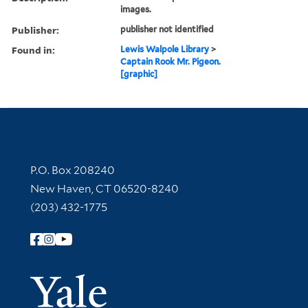
images.
Publisher:
publisher not identified
Found in:
Lewis Walpole Library
>
Captain Rook Mr. Pigeon.
[graphic]
Contact Information
P.O. Box 208240
New Haven, CT 06520-8240
(203) 432-1775
Follow Yale Library
Yale Univer