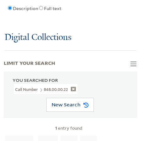
Description
Full text
Digital Collections
LIMIT YOUR SEARCH
YOU SEARCHED FOR
Call Number
848.00.00.22
New Search
1
entry found