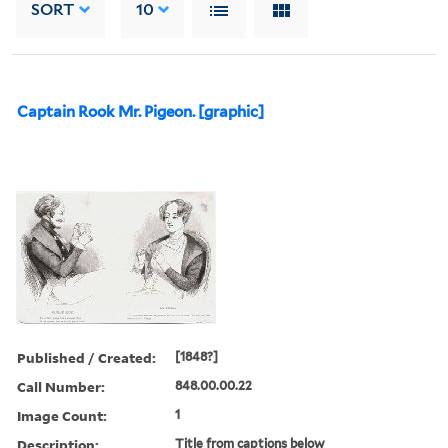
SORT
10
Captain Rook Mr. Pigeon. [graphic]
Published / Created:
[1848?]
Call Number:
848.00.00.22
Image Count:
1
Description:
Title from captions below