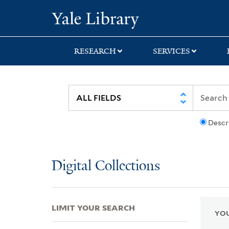
Skip
Skip
Skip
Yale University Lib
to
to
to
search
main
first
content
result
RESEARCH
SERVICES
Descr
Digital Collections
LIMIT YOUR SEARCH
YOU