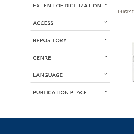
EXTENT OF DIGITIZATION
1
entry 
ACCESS
REPOSITORY
GENRE
LANGUAGE
PUBLICATION PLACE