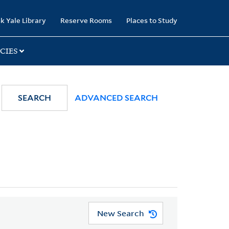
k Yale Library
Reserve Rooms
Places to Study
CIES
SEARCH
ADVANCED SEARCH
New Search