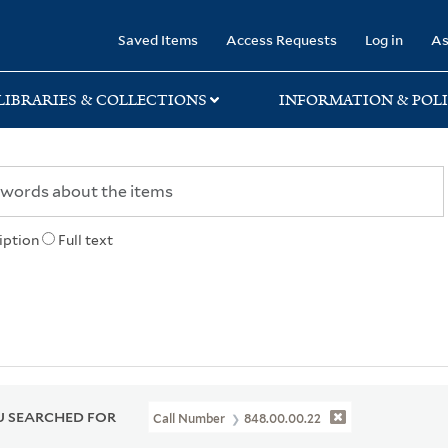
rary
Saved Items
Access Requests
Log in
As
LIBRARIES & COLLECTIONS
INFORMATION & POLI
iption
Full text
 SEARCHED FOR
Call Number
848.00.00.22