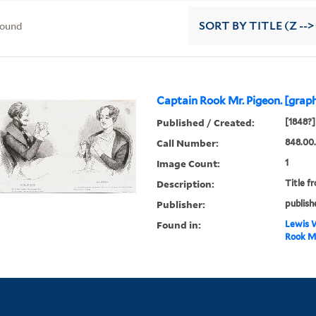
found
SORT
BY TITLE (Z -->
Captain Rook Mr. Pigeon. [graph
Published / Created:
[1848?]
Call Number:
848.00
Image Count:
1
Description:
Title f
Publisher:
publish
Found in:
Lewis W
Rook Mr