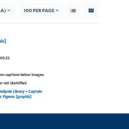
 A)
100
PER PAGE
ic]
.00.22
rom captions below images.
er not identified
alpole Library
>
Captain
. Pigeon. [graphic]