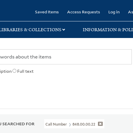
rary
Saved Items
Access Requests
Log in
As
LIBRARIES & COLLECTIONS
INFORMATION & POLI
iption
Full text
 SEARCHED FOR
Call Number
848.00.00.22