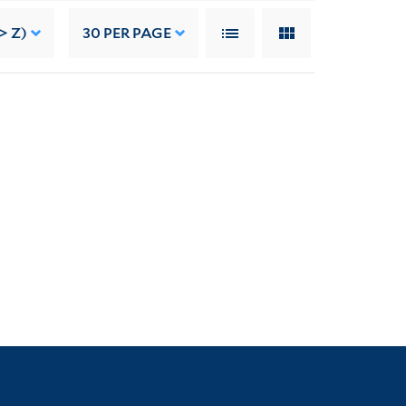
> Z)
30
PER PAGE