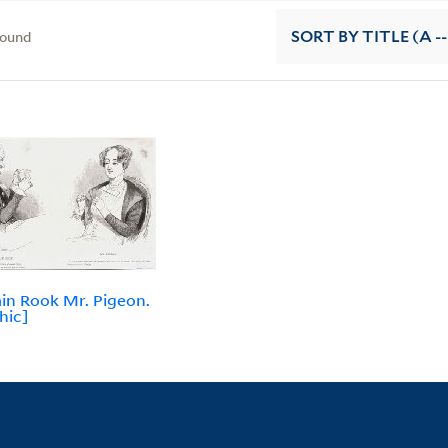
found
SORT
BY TITLE (A --
in Rook Mr. Pigeon.
hic]