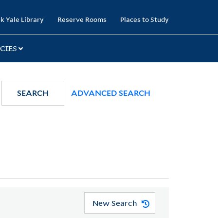
k Yale Library
Reserve Rooms
Places to Study
CIES
SEARCH
ADVANCED SEARCH
New Search