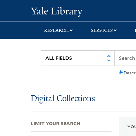
Skip
Skip
Skip
Yale University Lib
to
to
to
search
main
first
content
result
RESEARCH
SERVICES
Descr
Digital Collections
LIMIT YOUR SEARCH
YOU