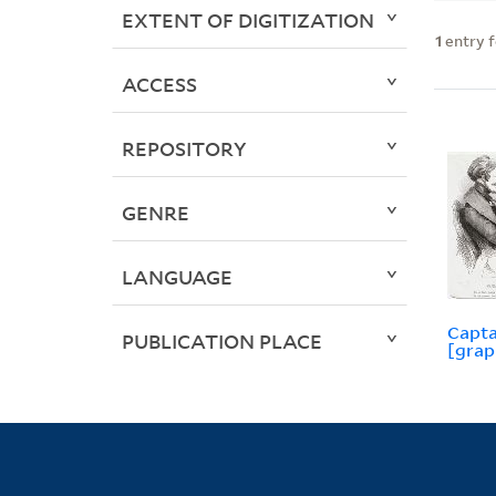
EXTENT OF DIGITIZATION
1
entry 
ACCESS
REPOSITORY
GENRE
LANGUAGE
Capta
PUBLICATION PLACE
[grap