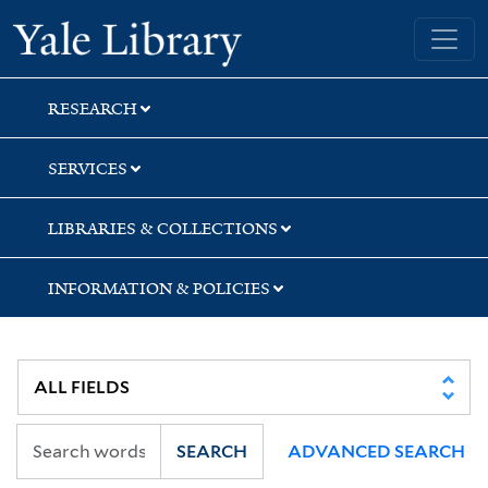
Skip
Skip
Skip
Yale University Library
to
to
to
search
main
first
content
result
RESEARCH
SERVICES
LIBRARIES & COLLECTIONS
INFORMATION & POLICIES
SEARCH
ADVANCED SEARCH