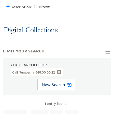
Description
Full text
Digital Collections
LIMIT YOUR SEARCH
YOU SEARCHED FOR
Call Number
848.00.00.22
New Search
1
entry found