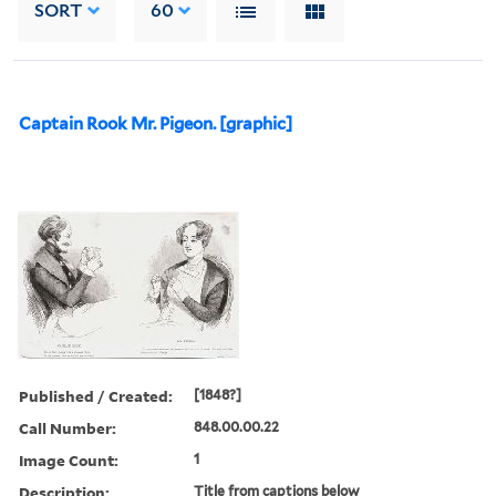
SORT
60
Captain Rook Mr. Pigeon. [graphic]
Published / Created:
[1848?]
Call Number:
848.00.00.22
Image Count:
1
Description:
Title from captions below