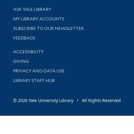
Library Services
ASK YALE LIBRARY
Get research help and support
MY LIBRARY ACCOUNTS
SUBSCRIBE TO OUR NEWSLETTER
Stay updated with library news and events
FEEDBACK
Library Information
ACCESSIBILITY
GIVING
PRIVACY AND DATA USE
LIBRARY STAFF HUB
© 2026 Yale University Library • All Rights Reserved