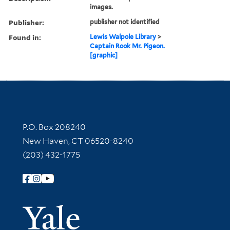
images.
Publisher:
publisher not identified
Found in:
Lewis Walpole Library
>
Captain Rook Mr. Pigeon.
[graphic]
Contact Information
P.O. Box 208240
New Haven, CT 06520-8240
(203) 432-1775
Follow Yale Library
Yale Univer