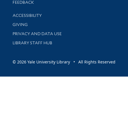
Stay updated with library news and events
FEEDBACK
Library Information
ACCESSIBILITY
GIVING
PRIVACY AND DATA USE
LIBRARY STAFF HUB
© 2026 Yale University Library • All Rights Reserved