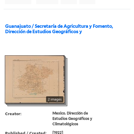
Guanajuato / Secretaría de Agricultura y Fomento,
Dirección de Estudios Geográficos y
2 images
Creator:
Mexico. Dirección de
Estudios Geográficos y
Climatológicos
Published / Created:
[1922]