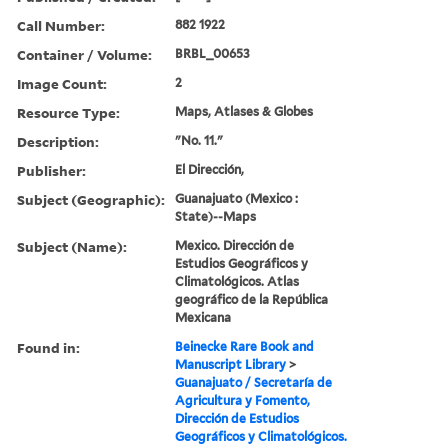
Call Number:
882 1922
Container / Volume:
BRBL_00653
Image Count:
2
Resource Type:
Maps, Atlases & Globes
Description:
"No. 11."
Publisher:
El Dirección,
Subject (Geographic):
Guanajuato (Mexico :
State)--Maps
Subject (Name):
Mexico. Dirección de
Estudios Geográficos y
Climatológicos. Atlas
geográfico de la República
Mexicana
Found in:
Beinecke Rare Book and
Manuscript Library
>
Guanajuato / Secretaría de
Agricultura y Fomento,
Dirección de Estudios
Geográficos y Climatológicos.