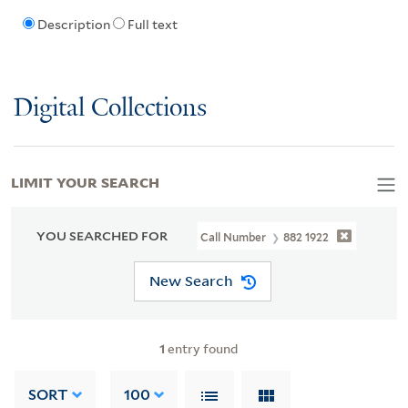
Description
Full text
Digital Collections
LIMIT YOUR SEARCH
YOU SEARCHED FOR
Call Number
882 1922
New Search
1
entry found
SORT
100