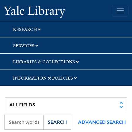
Skip
Skip
Skip
Yale University Library
to
to
to
search
main
first
content
result
RESEARCH
SERVICES
LIBRARIES & COLLECTIONS
INFORMATION & POLICIES
SEARCH
ADVANCED SEARCH