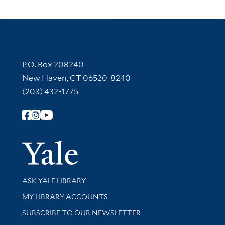
Contact Information
P.O. Box 208240
New Haven, CT 06520-8240
(203) 432-1775
Follow Yale Library
Yale Univer
Library Services
ASK YALE LIBRARY
Get research help and support
MY LIBRARY ACCOUNTS
SUBSCRIBE TO OUR NEWSLETTER