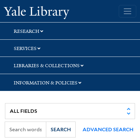
Skip
Skip
Skip
Yale University Library
to
to
to
search
main
first
content
result
RESEARCH
SERVICES
LIBRARIES & COLLECTIONS
INFORMATION & POLICIES
SEARCH
ADVANCED SEARCH