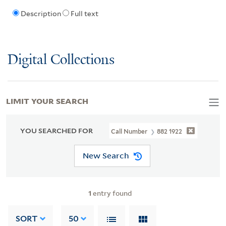
Description
Full text
Digital Collections
LIMIT YOUR SEARCH
YOU SEARCHED FOR
Call Number
882 1922
New Search
1
entry found
SORT
50