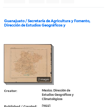
Guanajuato / Secretaría de Agricultura y Fomento,
Dirección de Estudios Geográficos y
2 images
Creator:
Mexico. Dirección de
Estudios Geográficos y
Climatológicos
Published / Created:
[1922]