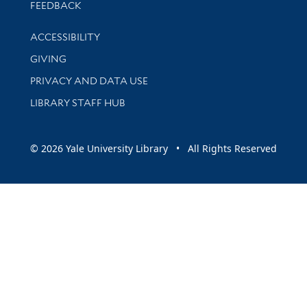
Stay updated with library news and events
FEEDBACK
Library Information
ACCESSIBILITY
GIVING
PRIVACY AND DATA USE
LIBRARY STAFF HUB
© 2026 Yale University Library • All Rights Reserved