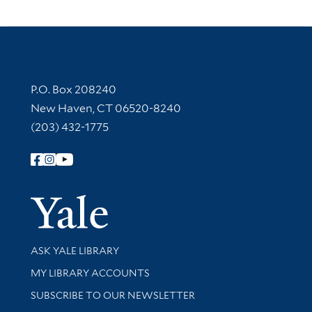
Contact Information
P.O. Box 208240
New Haven, CT 06520-8240
(203) 432-1775
Follow Yale Library
Yale Univer
Library Services
ASK YALE LIBRARY
Get research help and support
MY LIBRARY ACCOUNTS
SUBSCRIBE TO OUR NEWSLETTER