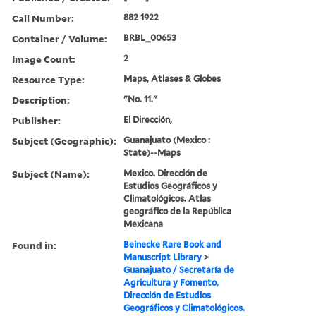
Call Number:
882 1922
Container / Volume:
BRBL_00653
Image Count:
2
Resource Type:
Maps, Atlases & Globes
Description:
"No. 11."
Publisher:
El Dirección,
Subject (Geographic):
Guanajuato (Mexico :
State)--Maps
Subject (Name):
Mexico. Dirección de
Estudios Geográficos y
Climatológicos. Atlas
geográfico de la República
Mexicana
Found in:
Beinecke Rare Book and
Manuscript Library
>
Guanajuato / Secretaría de
Agricultura y Fomento,
Dirección de Estudios
Geográficos y Climatológicos.