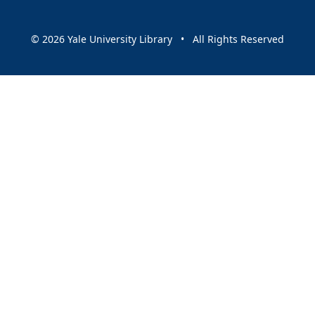
© 2026 Yale University Library • All Rights Reserved