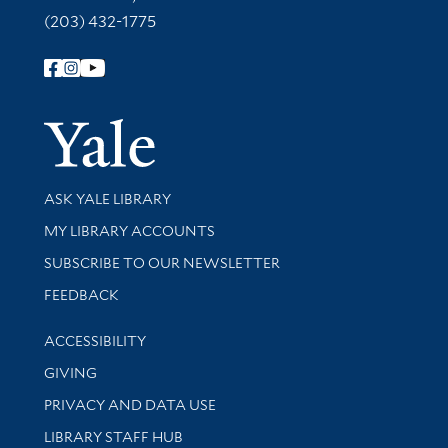
(203) 432-1775
Follow Yale Library
Yale Univer
Library Services
ASK YALE LIBRARY
Get research help and support
MY LIBRARY ACCOUNTS
SUBSCRIBE TO OUR NEWSLETTER
Stay updated with library news and events
FEEDBACK
Library Information
ACCESSIBILITY
GIVING
PRIVACY AND DATA USE
LIBRARY STAFF HUB