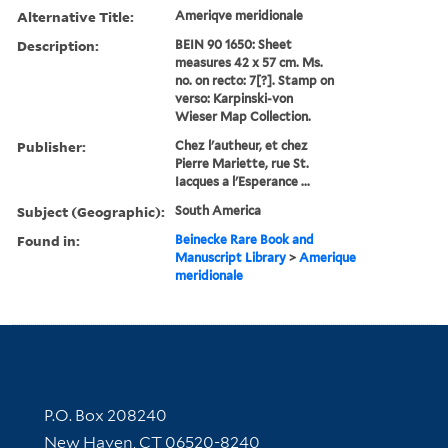
Alternative Title:
Ameriqve meridionale
Description:
BEIN 90 1650: Sheet
measures 42 x 57 cm. Ms.
no. on recto: 7[?]. Stamp on
verso: Karpinski-von
Wieser Map Collection.
Publisher:
Chez l'autheur, et chez
Pierre Mariette, rue St.
Iacques a l'Esperance ...
Subject (Geographic):
South America
Found in:
Beinecke Rare Book and
Manuscript Library
>
Amerique
meridionale
Contact Information
P.O. Box 208240
New Haven, CT 06520-8240