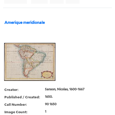
Amerique meridionale
Creator:
Sanson, Nicolas, 1600-1667
Published / Created:
1650.
Call Number:
90 1650
Image Count:
1