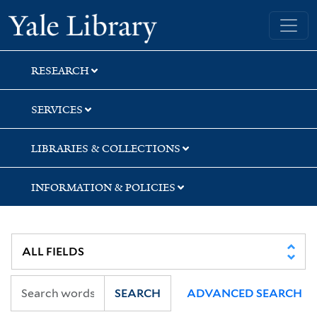
Skip
Skip
Skip
Yale University Library
to
to
to
search
main
first
content
result
RESEARCH
SERVICES
LIBRARIES & COLLECTIONS
INFORMATION & POLICIES
SEARCH
ADVANCED SEARCH