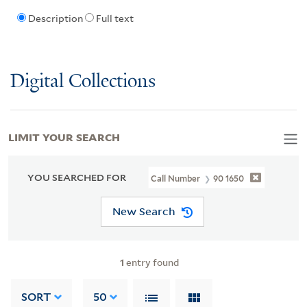
Description
Full text
Digital Collections
LIMIT YOUR SEARCH
YOU SEARCHED FOR
Call Number
90 1650
New Search
1
entry found
SORT
50