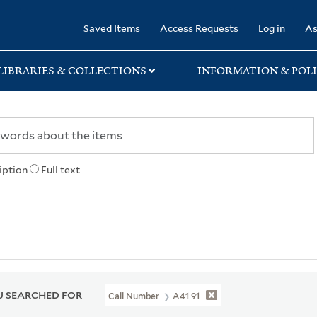
rary
Saved Items
Access Requests
Log in
As
LIBRARIES & COLLECTIONS
INFORMATION & POLI
iption
Full text
 SEARCHED FOR
Call Number
A41 91