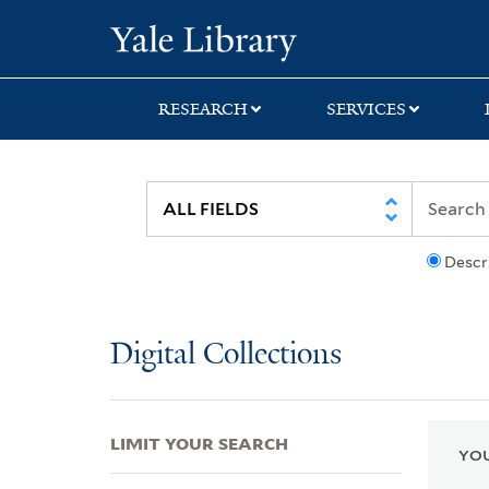
Skip
Skip
Skip
Yale University Lib
to
to
to
search
main
first
content
result
RESEARCH
SERVICES
Descr
Digital Collections
LIMIT YOUR SEARCH
YOU