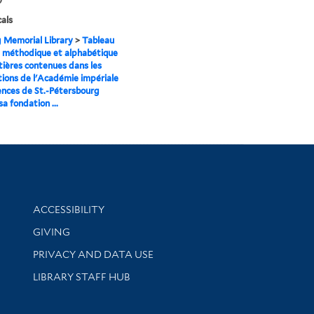
cals
g Memorial Library
>
Tableau
 méthodique et alphabétique
ières contenues dans les
tions de l'Académie impériale
ences de St.-Pétersbourg
a fondation ...
Library Information
ACCESSIBILITY
GIVING
PRIVACY AND DATA USE
LIBRARY STAFF HUB