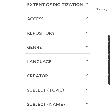
EXTENT OF DIGITIZATION
1
entry 
ACCESS
REPOSITORY
GENRE
LANGUAGE
CREATOR
SUBJECT (TOPIC)
SUBJECT (NAME)