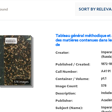
found
SORT
BY RELEV
Tableau général méthodique et
des matières contenues dans le
de
Creator:
Imperat
(Russia
Published / Created:
1872-18
Call Number:
A41 91
Container / Volume:
pt.1
578 images
Image Count:
578
Description:
Include
Publisher:
Académi
Subject (Name):
Imperat
(Russia