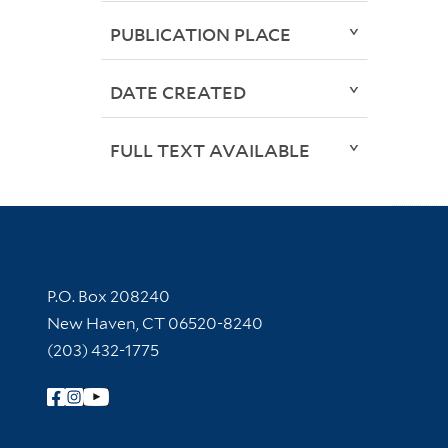
PUBLICATION PLACE
DATE CREATED
FULL TEXT AVAILABLE
Contact Information
P.O. Box 208240
New Haven, CT 06520-8240
(203) 432-1775
Follow Yale Library