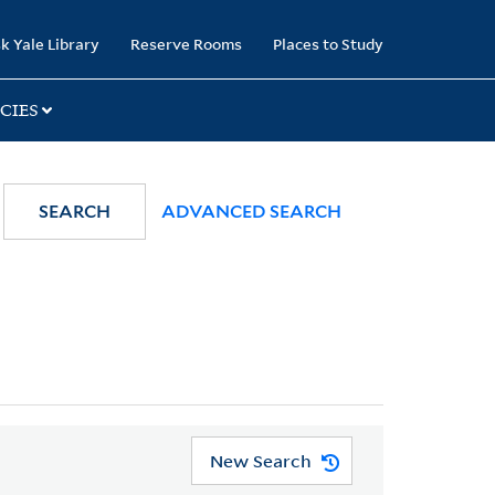
k Yale Library
Reserve Rooms
Places to Study
CIES
SEARCH
ADVANCED SEARCH
New Search