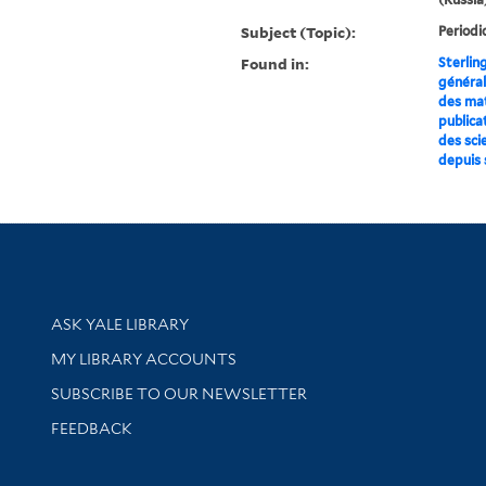
Subject (Topic):
Periodi
Found in:
Sterlin
général
des mat
publica
des sci
depuis s
Library Services
ASK YALE LIBRARY
Get research help and support
MY LIBRARY ACCOUNTS
SUBSCRIBE TO OUR NEWSLETTER
Stay updated with library news and events
FEEDBACK