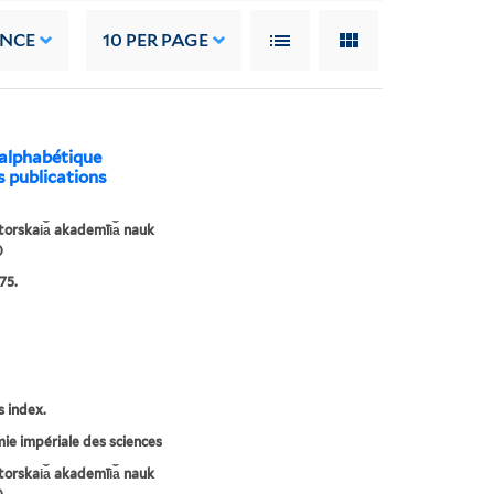
ANCE
10
PER PAGE
 alphabétique
s publications
orskai︠a︡ akademīi︠a︡ nauk
)
75.
s index.
e impériale des sciences
orskai︠a︡ akademīi︠a︡ nauk
)