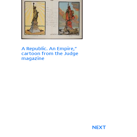
A Republic. An Empire,"
cartoon from the Judge
magazine
NEXT