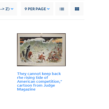
-> Z)
9
PER PAGE
They cannot keep back
rhe rising tide of
American competition,"
cartoon from Judge
Magazine