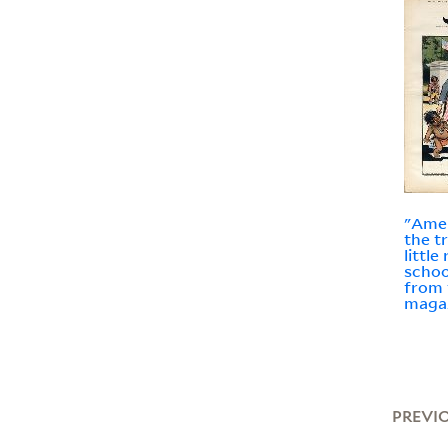
"Amer
the t
little
schoo
from 
maga
PREVI