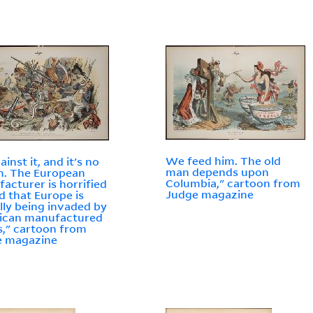
We feed him. The old
inst it, and it's no
man depends upon
m. The European
Columbia," cartoon from
acturer is horrified
Judge magazine
nd that Europe is
lly being invaded by
ican manufactured
," cartoon from
e magazine