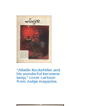
"Alladin Rockefeller and
his wonderful kerosene
lamp," cover cartoon
from Judge magazine.