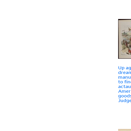
Up aga
drea
manuf
to fi
actau
Amer
goods
Judg