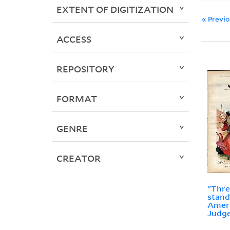
EXTENT OF DIGITIZATION
« Previ
ACCESS
REPOSITORY
FORMAT
GENRE
CREATOR
"Thre
stand
Ameri
Judge