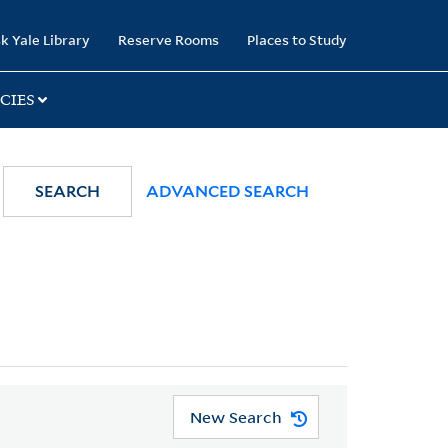
k Yale Library
Reserve Rooms
Places to Study
CIES
SEARCH
ADVANCED SEARCH
New Search