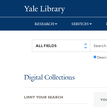
Skip
Skip
Skip
Yale University Lib
to
to
to
search
main
first
content
result
RESEARCH
SERVICES
Descr
Digital Collections
LIMIT YOUR SEARCH
YOU