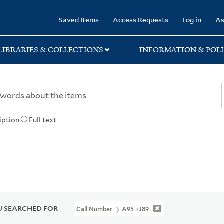
rary
Saved Items
Access Requests
Log in
As
LIBRARIES & COLLECTIONS
INFORMATION & POLI
iption
Full text
 SEARCHED FOR
Call Number
A95 +J89