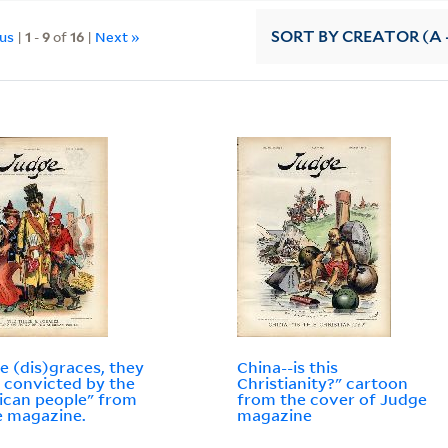
ous
|
1
-
9
of
16
|
Next »
SORT
BY CREATOR (A -
e (dis)graces, they
China--is this
 convicted by the
Christianity?" cartoon
can people" from
from the cover of Judge
 magazine.
magazine