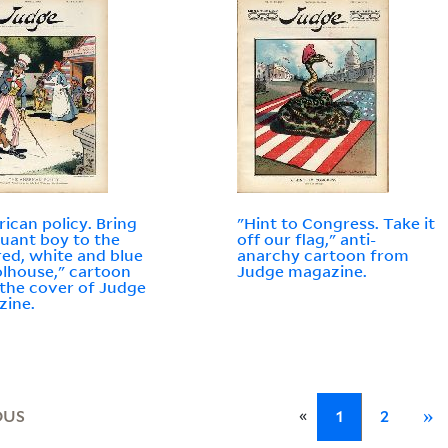
ican policy. Bring
"Hint to Congress. Take it
ruant boy to the
off our flag," anti-
 red, white and blue
anarchy cartoon from
lhouse," cartoon
Judge magazine.
the cover of Judge
zine.
«
OUS
1
2
»