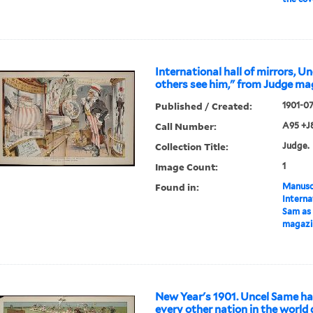
International hall of mirrors, U
others see him," from Judge ma
Published / Created:
1901-0
Call Number:
A95 +J
Collection Title:
Judge.
Image Count:
1
Found in:
Manuscr
Internat
Sam as 
magazi
New Year's 1901. Uncel Same h
every other nation in the world 