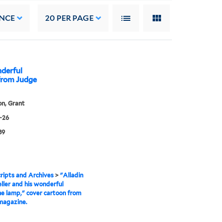
NCE
20
PER PAGE
nderful
from Judge
n, Grant
-26
89
ipts and Archives
>
"Alladin
ller and his wonderful
e lamp," cover cartoon from
magazine.