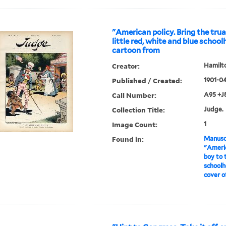
"American policy. Bring the tru
little red, white and blue school
cartoon from
Creator:
Hamilto
Published / Created:
1901-0
Call Number:
A95 +J
Collection Title:
Judge.
Image Count:
1
Found in:
Manuscr
"Americ
boy to 
schoolh
cover o