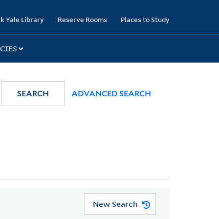
k Yale Library
Reserve Rooms
Places to Study
CIES
SEARCH
ADVANCED SEARCH
New Search