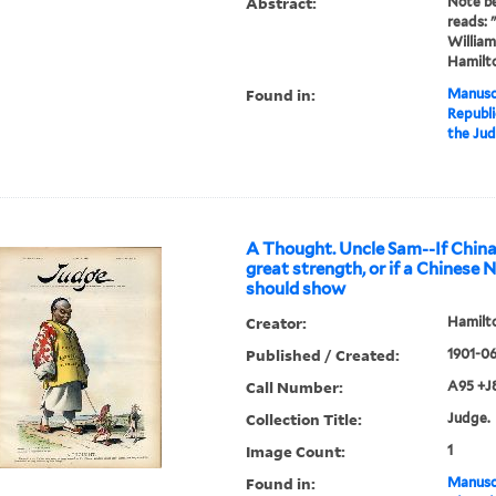
Abstract:
Note b
reads: 
William
Hamilto
Found in:
Manuscr
Republi
the Ju
A Thought. Uncle Sam--If China
great strength, or if a Chinese
should show
Creator:
Hamilto
Published / Created:
1901-06
Call Number:
A95 +J
Collection Title:
Judge.
Image Count:
1
Found in:
Manuscr