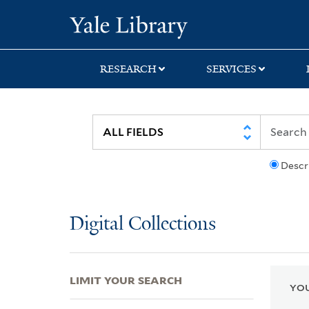
Skip
Skip
Skip
Yale University Lib
to
to
to
search
main
first
content
result
RESEARCH
SERVICES
Descr
Digital Collections
LIMIT YOUR SEARCH
YOU