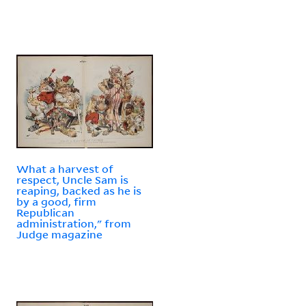
What a harvest of
respect, Uncle Sam is
reaping, backed as he is
by a good, firm
Republican
administration," from
Judge magazine