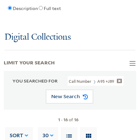
Description
Full text
Digital Collections
LIMIT YOUR SEARCH
YOU SEARCHED FOR
Call Number
A95 +J89
New Search
1
-
16
of
16
SORT
30