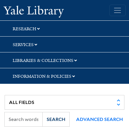
Skip
Skip
Skip
Yale University Library
to
to
to
search
main
first
content
result
RESEARCH
SERVICES
LIBRARIES & COLLECTIONS
INFORMATION & POLICIES
SEARCH
ADVANCED SEARCH