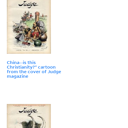
China--is this
Christianity?" cartoon
from the cover of Judge
magazine