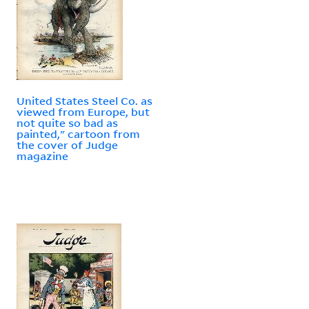
United States Steel Co. as
viewed from Europe, but
not quite so bad as
painted," cartoon from
the cover of Judge
magazine