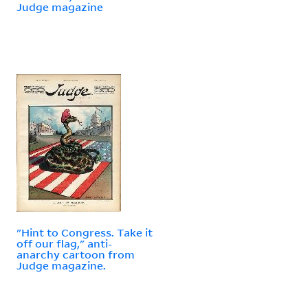
Judge magazine
"Hint to Congress. Take it
off our flag," anti-
anarchy cartoon from
Judge magazine.