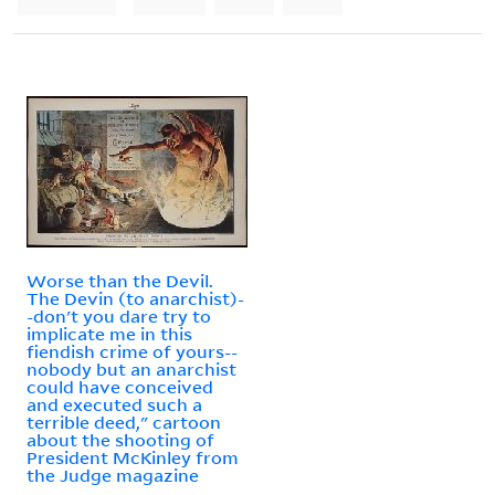
Worse than the Devil.
The Devin (to anarchist)-
-don't you dare try to
implicate me in this
fiendish crime of yours--
nobody but an anarchist
could have conceived
and executed such a
terrible deed," cartoon
about the shooting of
President McKinley from
the Judge magazine