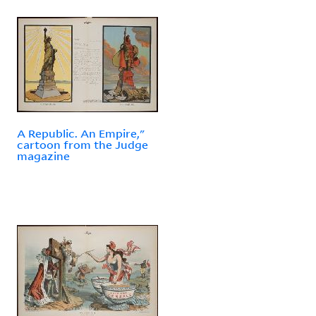
A Republic. An Empire,"
cartoon from the Judge
magazine