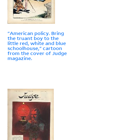
"American policy. Bring
the truant boy to the
little red, white and blue
schoolhouse," cartoon
from the cover of Judge
magazine.