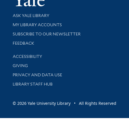
Library Services
ASK YALE LIBRARY
Get research help and support
MY LIBRARY ACCOUNTS
SUBSCRIBE TO OUR NEWSLETTER
Stay updated with library news and events
FEEDBACK
Library Information
ACCESSIBILITY
GIVING
PRIVACY AND DATA USE
LIBRARY STAFF HUB
© 2026 Yale University Library • All Rights Reserved