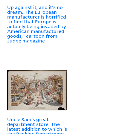
Up against it, and it's no
dream. The European
manufacturer is horrified
to find that Europe is
actaully being invaded by
American manufactured
goods," cartoon from
Judge magazine
Uncle Sam's great
department store. The
latest addition to which is
the Banking Department,