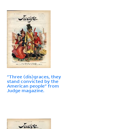
"Three (dis)graces, they
stand convicted by the
American people" from
Judge magazine.