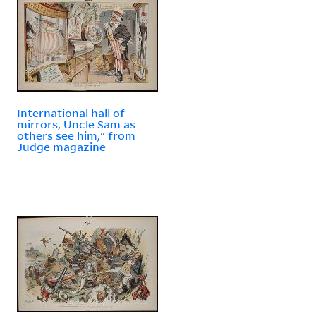
International hall of
mirrors, Uncle Sam as
others see him," from
Judge magazine