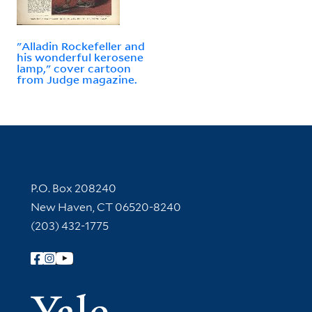
"Alladin Rockefeller and
his wonderful kerosene
lamp," cover cartoon
from Judge magazine.
Contact Information
P.O. Box 208240
New Haven, CT 06520-8240
(203) 432-1775
Follow Yale Library
Yale Univer