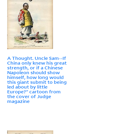
A Thought. Uncle Sam--If
China only knew his great
strength, or if a Chinese
Napoleon should show
himself, how long would
this giant submit to being
led about by little
Europe?" cartoon from
the cover of Judge
magazine