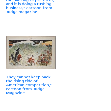
and it is doing a rushing
business," cartoon from
Judge magazine
They cannot keep back
rhe rising tide of
American competition,"
cartoon from Judge
Magazine