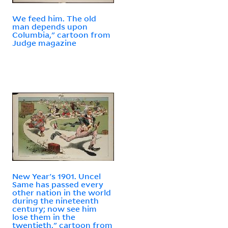
We feed him. The old
man depends upon
Columbia," cartoon from
Judge magazine
New Year's 1901. Uncel
Same has passed every
other nation in the world
during the nineteenth
century; now see him
lose them in the
twentieth," cartoon from