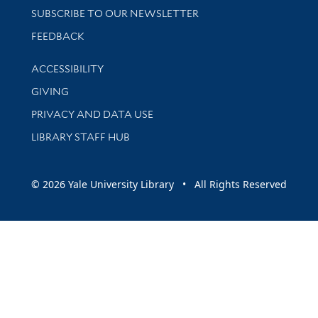
SUBSCRIBE TO OUR NEWSLETTER
Stay updated with library news and events
FEEDBACK
Library Information
ACCESSIBILITY
GIVING
PRIVACY AND DATA USE
LIBRARY STAFF HUB
© 2026 Yale University Library • All Rights Reserved