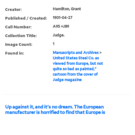
Creator:
Hamilton, Grant
Published / Created:
1901-04-27
Call Number:
A95 +J89
Collection Title:
Judge.
Image Count:
1
Found in:
Manuscripts and Archives
>
United States Steel Co. as
viewed from Europe, but not
quite so bad as painted,"
cartoon from the cover of
Judge magazine
Up against it, and it's no dream. The European
manufacturer is horrified to find that Europe is