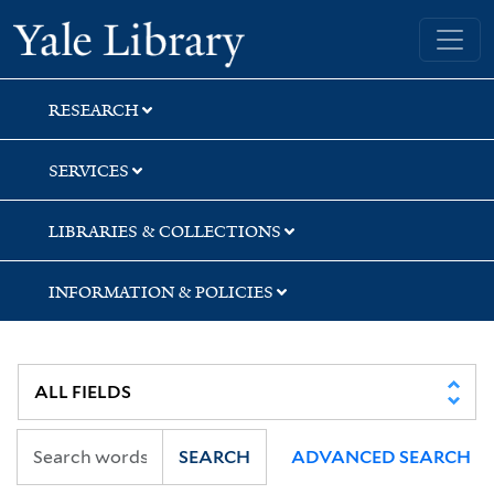
Skip
Skip
Skip
Yale University Library
to
to
to
search
main
first
content
result
RESEARCH
SERVICES
LIBRARIES & COLLECTIONS
INFORMATION & POLICIES
SEARCH
ADVANCED SEARCH