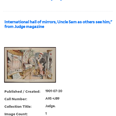
International hall of mirrors, Uncle Sam as others see him,"
from Judge magazine
Published / Created:
1901-07-20
Call Number:
A95 +J89
Collection Title:
Judge.
Image Count:
1