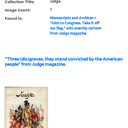
Collection Title:
Judge.
Image Count:
1
Found in:
Manuscripts and Archives
>
"Hint to Congress. Take it off
our flag," anti-anarchy cartoon
from Judge magazine.
"Three (dis)graces, they stand convicted by the American
people" from Judge magazine.