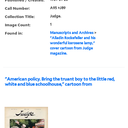
Call Number:
A95 +J89
Collection Title:
Judge.
Image Count:
1
Found in:
Manuscripts and Archives
>
"Alladin Rockefeller and his
wonderful kerosene lamp,"
cover cartoon from Judge
magazine.
"American policy. Bring the truant boy to the little red,
white and blue schoolhouse," cartoon from