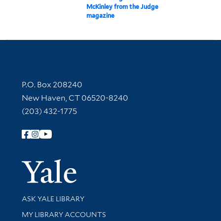
McKinley from the Judge
magazine
Contact Information
P.O. Box 208240
New Haven, CT 06520-8240
(203) 432-1775
Follow Yale Library
Yale Univer
Library Services
ASK YALE LIBRARY
Get research help and support
MY LIBRARY ACCOUNTS