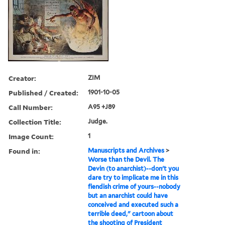
Creator:
ZIM
Published / Created:
1901-10-05
Call Number:
A95 +J89
Collection Title:
Judge.
Image Count:
1
Found in:
Manuscripts and Archives
>
Worse than the Devil. The
Devin (to anarchist)--don't you
dare try to implicate me in this
fiendish crime of yours--nobody
but an anarchist could have
conceived and executed such a
terrible deed," cartoon about
the shooting of President