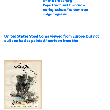
which is the Banking
Department, and it is doing a
rushing business," cartoon from
Judge magazine
United States Steel Co. as viewed from Europe, but not
quite so bad as painted," cartoon from the