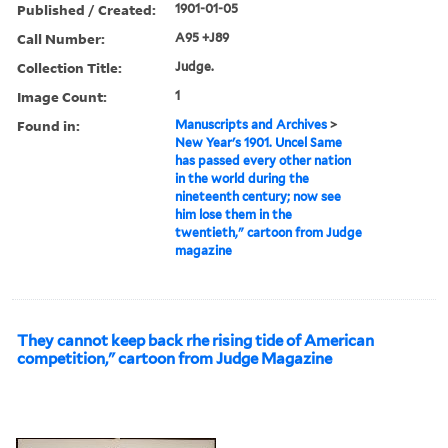
Published / Created:
1901-01-05
Call Number:
A95 +J89
Collection Title:
Judge.
Image Count:
1
Found in:
Manuscripts and Archives
>
New Year's 1901. Uncel Same
has passed every other nation
in the world during the
nineteenth century; now see
him lose them in the
twentieth," cartoon from Judge
magazine
They cannot keep back rhe rising tide of American
competition," cartoon from Judge Magazine