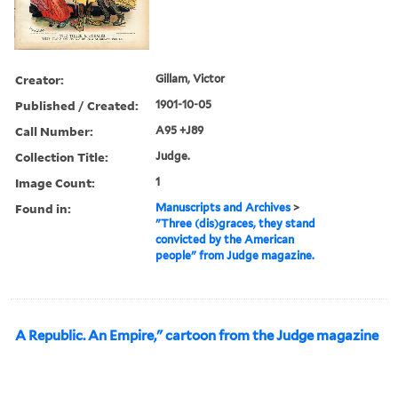
Creator:
Gillam, Victor
Published / Created:
1901-10-05
Call Number:
A95 +J89
Collection Title:
Judge.
Image Count:
1
Found in:
Manuscripts and Archives
>
"Three (dis)graces, they stand
convicted by the American
people" from Judge magazine.
A Republic. An Empire," cartoon from the Judge magazine