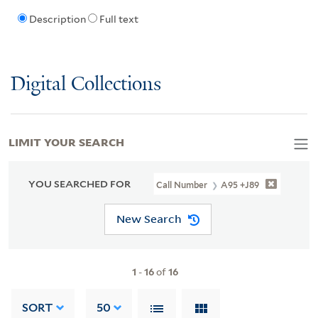
Description
Full text
Digital Collections
LIMIT YOUR SEARCH
YOU SEARCHED FOR
Call Number
A95 +J89
New Search
1
-
16
of
16
SORT
50