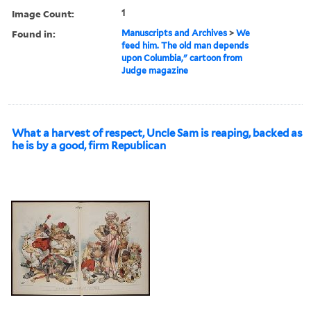
Image Count:
1
Found in:
Manuscripts and Archives
>
We
feed him. The old man depends
upon Columbia," cartoon from
Judge magazine
What a harvest of respect, Uncle Sam is reaping, backed as
he is by a good, firm Republican