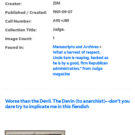
Creator:
ZIM
Published / Created:
1901-09-07
Call Number:
A95 +J89
Collection Title:
Judge.
Image Count:
1
Found in:
Manuscripts and Archives
>
What a harvest of respect,
Uncle Sam is reaping, backed as
he is by a good, firm Republican
administration," from Judge
magazine
Worse than the Devil. The Devin (to anarchist)--don't you
dare try to implicate me in this fiendish