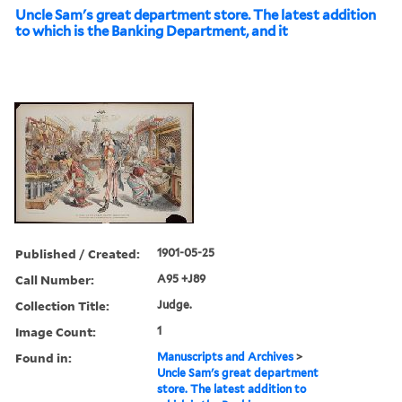
Uncle Sam's great department store. The latest addition
to which is the Banking Department, and it
Published / Created:
1901-05-25
Call Number:
A95 +J89
Collection Title:
Judge.
Image Count:
1
Found in:
Manuscripts and Archives
>
Uncle Sam's great department
store. The latest addition to