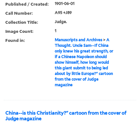
Published / Created:
1901-06-01
Call Number:
A95 +J89
Collection Title:
Judge.
Image Count:
1
Found in:
Manuscripts and Archives
>
A
Thought. Uncle Sam--If China
only knew his great strength, or
if a Chinese Napoleon should
show himself, how long would
this giant submit to being led
about by little Europe?" cartoon
from the cover of Judge
magazine
China--is this Christianity?" cartoon from the cover of
Judge magazine