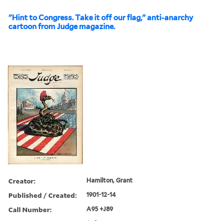
"Hint to Congress. Take it off our flag," anti-anarchy
cartoon from Judge magazine.
Creator:
Hamilton, Grant
Published / Created:
1901-12-14
Call Number:
A95 +J89