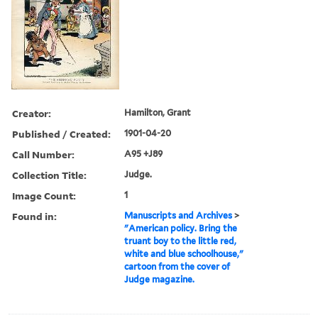
Creator:
Hamilton, Grant
Published / Created:
1901-04-20
Call Number:
A95 +J89
Collection Title:
Judge.
Image Count:
1
Found in:
Manuscripts and Archives
>
"American policy. Bring the
truant boy to the little red,
white and blue schoolhouse,"
cartoon from the cover of
Judge magazine.