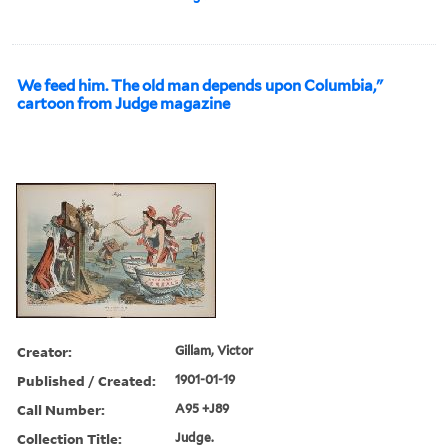
We feed him. The old man depends upon Columbia,"
cartoon from Judge magazine
Creator:
Gillam, Victor
Published / Created:
1901-01-19
Call Number:
A95 +J89
Collection Title:
Judge.