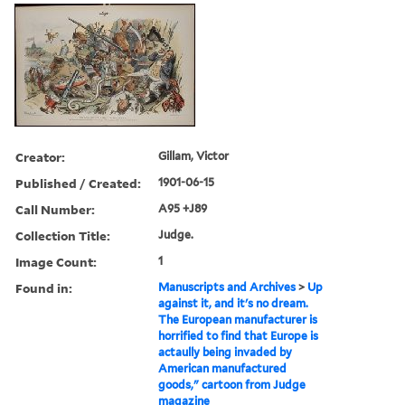
Creator:
Gillam, Victor
Published / Created:
1901-06-15
Call Number:
A95 +J89
Collection Title:
Judge.
Image Count:
1
Found in:
Manuscripts and Archives
>
Up
against it, and it's no dream.
The European manufacturer is
horrified to find that Europe is
actaully being invaded by
American manufactured
goods," cartoon from Judge
magazine