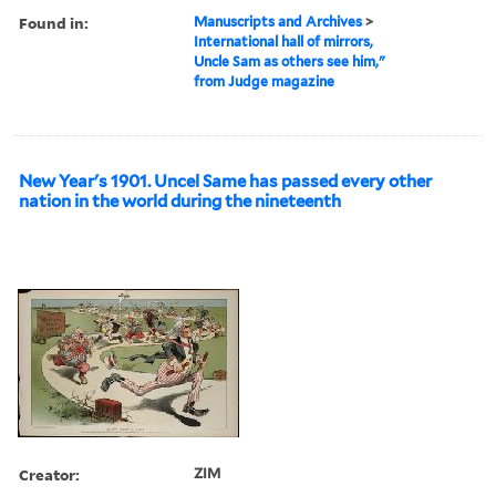
Found in:
Manuscripts and Archives
>
International hall of mirrors,
Uncle Sam as others see him,"
from Judge magazine
New Year's 1901. Uncel Same has passed every other
nation in the world during the nineteenth
Creator:
ZIM