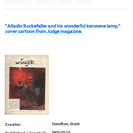
"Alladin Rockefeller and his wonderful kerosene lamp,"
cover cartoon from Judge magazine.
Creator:
Hamilton, Grant
Published / Created:
1901-01-26