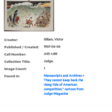
Creator:
Gillam, Victor
Published / Created:
1901-04-06
Call Number:
A95 +J89
Collection Title:
Judge.
Image Count:
1
Found in:
Manuscripts and Archives
>
They cannot keep back rhe
rising tide of American
competition," cartoon from
Judge Magazine