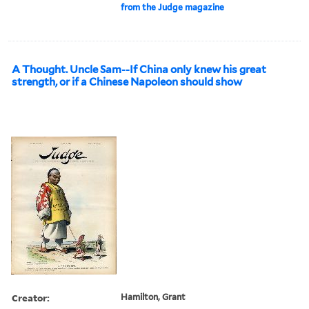
from the Judge magazine
A Thought. Uncle Sam--If China only knew his great
strength, or if a Chinese Napoleon should show
Creator:
Hamilton, Grant