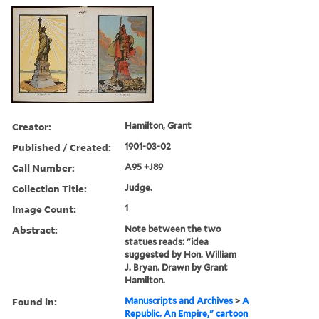
Creator:
Hamilton, Grant
Published / Created:
1901-03-02
Call Number:
A95 +J89
Collection Title:
Judge.
Image Count:
1
Abstract:
Note between the two
statues reads: "idea
suggested by Hon. William
J. Bryan. Drawn by Grant
Hamilton.
Found in:
Manuscripts and Archives
>
A
Republic. An Empire," cartoon