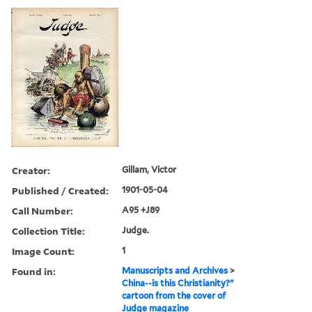
Creator:
Gillam, Victor
Published / Created:
1901-05-04
Call Number:
A95 +J89
Collection Title:
Judge.
Image Count:
1
Found in:
Manuscripts and Archives
>
China--is this Christianity?"
cartoon from the cover of
Judge magazine